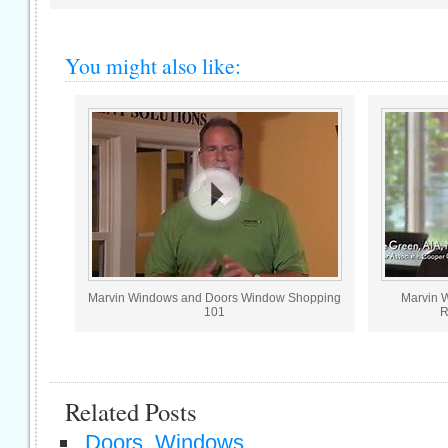
You might also like:
Marvin Windows and Doors Window Shopping
Marvin 
101
R
Related Posts
Doors, Windows