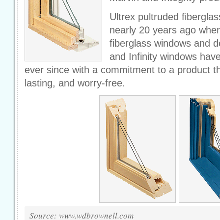
Ultrex pultruded fibergla
nearly 20 years ago whe
fiberglass windows and do
and Infinity windows have
ever since with a commitment to a product th
lasting, and worry-free.
Source: www.wdbrownell.com