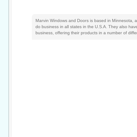
Marvin Windows and Doors is based in Minnesota, a
do business in all states in the U.S.A. They also have
business, offering their products in a number of diff