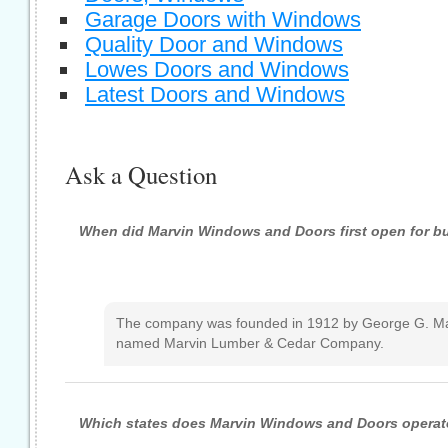
Garage Doors with Windows
Quality Door and Windows
Lowes Doors and Windows
Latest Doors and Windows
Ask a Question
When did Marvin Windows and Doors first open for b
The company was founded in 1912 by George G. Ma
named Marvin Lumber & Cedar Company.
Which states does Marvin Windows and Doors operate