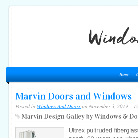
Home
C
Marvin Doors and Windows
Posted in
Windows And Doors
on November 3, 2019 – 1
Marvin Design Galley by Windows & Do
Ultrex pultruded fibergla