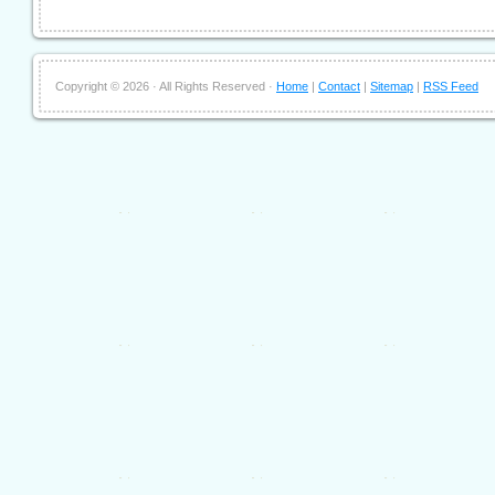
Copyright ©
2026 · All Rights Reserved ·
Home
|
Contact
|
Sitemap
|
RSS Feed