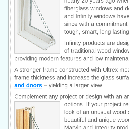
nearly 20 years ago whe
fiberglass windows and do
and Infinity windows have
since with a commitment t
tough, smart, long lastin
Infinity products are desi
of traditional wood wind
providing modern features and low-mainten
A stronger frame constructed with Ultrex me
frame thickness and increase the glass surf
and doors
– yielding a larger view.
Complement any project or design with an ar
options.
If your project r
look of an unusual wood 
beautiful and unique wood
Marvin and Integrity prod