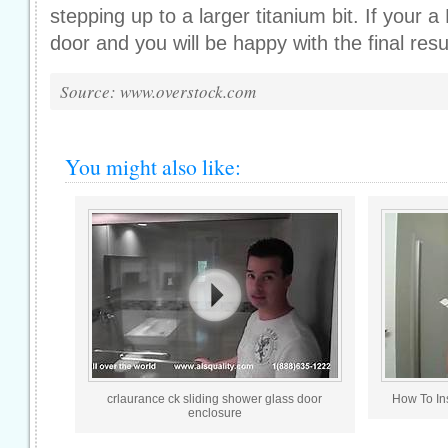
stepping up to a larger titanium bit. If your a 
door and you will be happy with the final resu
Source: www.overstock.com
You might also like:
crlaurance ck sliding shower glass door
How To In
enclosure