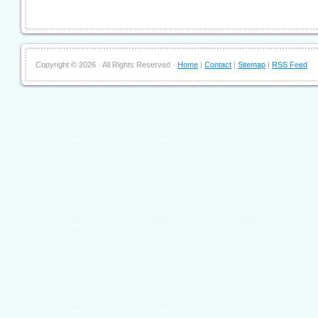
Copyright ©
2026 · All Rights Reserved ·
Home
|
Contact
|
Sitemap
|
RSS Feed