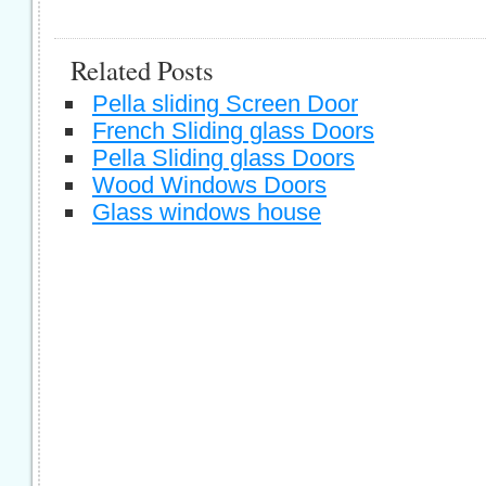
Related Posts
Pella sliding Screen Door
French Sliding glass Doors
Pella Sliding glass Doors
Wood Windows Doors
Glass windows house