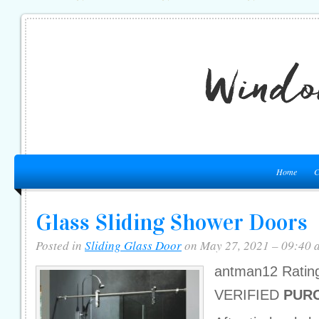
Home
C
Glass Sliding Shower Doors
Posted in
Sliding Glass Door
on May 27, 2021 – 09:40 
antman12 Ratin
VERIFIED
PUR