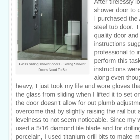
After tirelessly l
shower door to 
I purchased the 
steel tub door. Th
quality door and
instructions sug
professional to i
perform this tas
Glass sliding shower doors - Sliding Shower
instructions were
Doors Need To Be
along even thou
heavy, I just took my life and wore gloves th
the glass from sliding when I lifted it to set
the door doesn't allow for out plumb adjustme
overcome that by slightly raising the rail but 
levelness to not seem noticeable. Since my wa
used a 5/16 diamond tile blade and for drilli
porcelain, I used titanium drill bits to make m