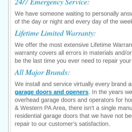
24/7 Emergency Service:
We have someone waiting to personally answe
of the day or night and every day of the wee
Lifetime Limited Warranty:
We offer the most extensive Lifetime Warrant
warranty covers all errors in materials and/o
be the last time you ever need to repair your
All Major Brands:
We install and service virtually every brand 
garage doors and openers
. In the years w
overhead garage doors and operators for ho
& Western PA Area, there isn't a single manu
residential garage doors that we have not bee
repair to our customer's satisfaction.