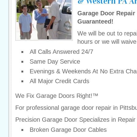
& Western PA A
Garage Door Repair 
Guaranteed!
We will be out to repa
hours or we will waive
All Calls Answered 24/7
Same Day Service
Evenings & Weekends At No Extra Cha
All Major Credit Cards
We Fix Garage Doors Right!™
For professional garage door repair in Pitts
Precision Garage Door Specializes in Repair
Broken Garage Door Cables