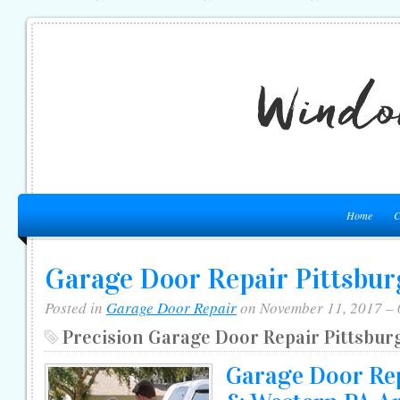
Home
C
Garage Door Repair Pittsbu
Posted in
Garage Door Repair
on November 11, 2017 –
Precision Garage Door Repair Pittsbur
Garage Door Rep