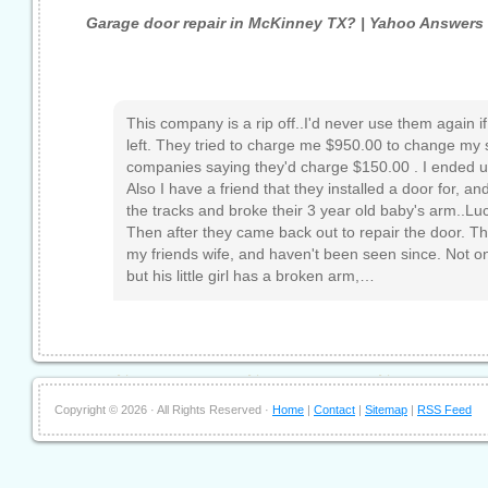
Garage door repair in McKinney TX? | Yahoo Answers
This company is a rip off..I'd never use them again i
left. They tried to charge me $950.00 to change my s
companies saying they'd charge $150.00 . I ended u
Also I have a friend that they installed a door for, an
the tracks and broke their 3 year old baby's arm..Lucky 
Then after they came back out to repair the door. The
my friends wife, and haven't been seen since. Not only
but his little girl has a broken arm,…
Copyright ©
2026 · All Rights Reserved ·
Home
|
Contact
|
Sitemap
|
RSS Feed