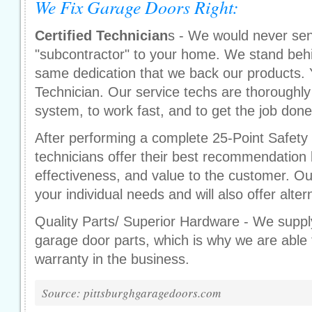
We Fix Garage Doors Right:
Certified Technician
s - We would never sen
"subcontractor" to your home. We stand behi
same dedication that we back our products. 
Technician. Our service techs are thoroughly
system, to work fast, and to get the job done r
After performing a complete 25-Point Safety 
technicians offer their best recommendation 
effectiveness, and value to the customer. Ou
your individual needs and will also offer alter
Quality Parts/ Superior Hardware - We supply
garage door parts, which is why we are able t
warranty in the business.
Source: pittsburghgaragedoors.com