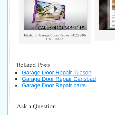
Pittsburgh Garage Doors Repair | (412) 346-
1115 | 10% OFF
Related Posts
Garage Door Repair Tucson
Garage Door Repair Carlsbad
Garage Door Repair parts
Ask a Question