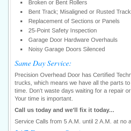
Broken or Bent Rollers
Bent Track; Misaligned or Rusted Track
Replacement of Sections or Panels
25-Point Safety Inspection
Garage Door Hardware Overhauls
Noisy Garage Doors Silenced
Same Day Service:
Precision Overhead Door has Certified Techni
trucks, which means we have all the parts to g
time. Don't waste days waiting for a repair or 
Your time is important.
Call us today and we'll fix it today...
Service Calls from 5 A.M. until 2 A.M. at no 