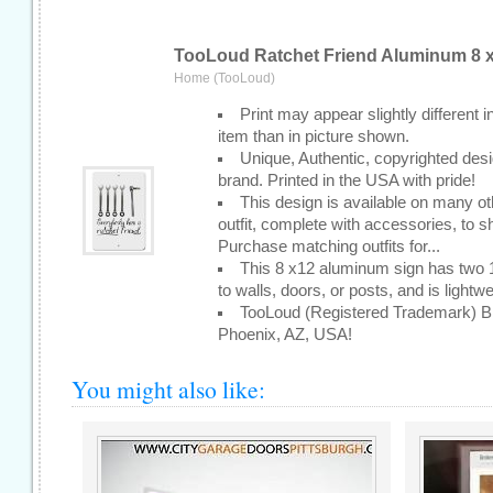
TooLoud Ratchet Friend Aluminum 8 x
Home (TooLoud)
Print may appear slightly different i
item than in picture shown.
Unique, Authentic, copyrighted de
brand. Printed in the USA with pride!
This design is available on many ot
outfit, complete with accessories, to sh
Purchase matching outfits for...
This 8 x12 aluminum sign has two 1/
to walls, doors, or posts, and is lightw
TooLoud (Registered Trademark) Br
Phoenix, AZ, USA!
You might also like: