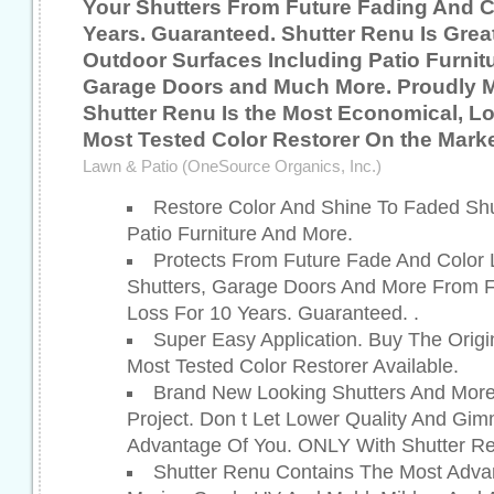
Your Shutters From Future Fading And C
Years. Guaranteed. Shutter Renu Is Grea
Outdoor Surfaces Including Patio Furnitu
Garage Doors and Much More. Proudly 
Shutter Renu Is the Most Economical, L
Most Tested Color Restorer On the Marke
Lawn & Patio (OneSource Organics, Inc.)
Restore Color And Shine To Faded Shu
Patio Furniture And More.
Protects From Future Fade And Color L
Shutters, Garage Doors And More From F
Loss For 10 Years. Guaranteed. .
Super Easy Application. Buy The Origi
Most Tested Color Restorer Available.
Brand New Looking Shutters And More
Project. Don t Let Lower Quality And Gi
Advantage Of You. ONLY With Shutter Re
Shutter Renu Contains The Most Adv