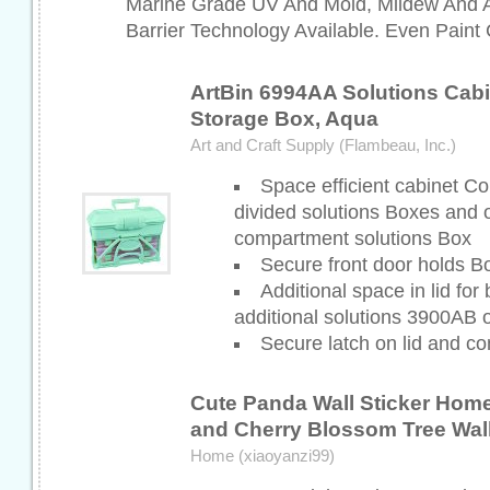
Marine Grade UV And Mold, Mildew And A
Barrier Technology Available. Even Paint 
ArtBin 6994AA Solutions Cabin
Storage Box, Aqua
Art and Craft Supply (Flambeau, Inc.)
Space efficient cabinet 
divided solutions Boxes and 
compartment solutions Box
Secure front door holds B
Additional space in lid for 
additional solutions 3900AB
Secure latch on lid and co
Cute Panda Wall Sticker Hom
and Cherry Blossom Tree Wal
Home (xiaoyanzi99)