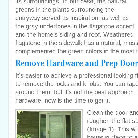
its surroundings. In our case, the natural
greens in the plants surrounding the
entryway served as inspiration, as well as
the gray undertones in the flagstone accent
and the home’s siding and roof. Weathered
flagstone in the sidewalk has a natural, moss
complemented the green colors in the most fl
Remove Hardware and Prep Doo
It’s easier to achieve a professional-looking f
to remove the locks and knobs. You can tape
around them, but it’s not the best approach. 
hardware, now is the time to get it.
Clean the door an
roughen the flat su
(Image 1). This wil
better surface to