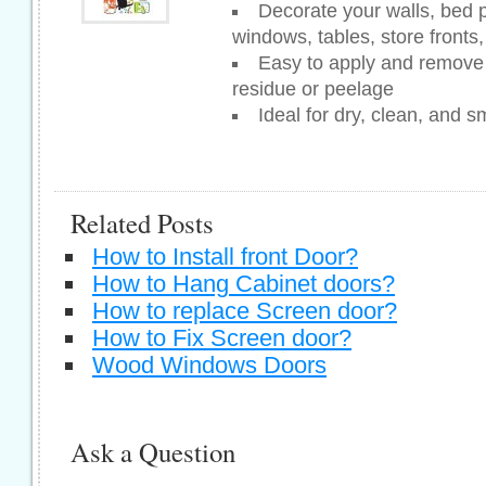
Decorate your walls, bed po
windows, tables, store fronts
Easy to apply and remove 
residue or peelage
Ideal for dry, clean, and 
Related Posts
How to Install front Door?
How to Hang Cabinet doors?
How to replace Screen door?
How to Fix Screen door?
Wood Windows Doors
Ask a Question