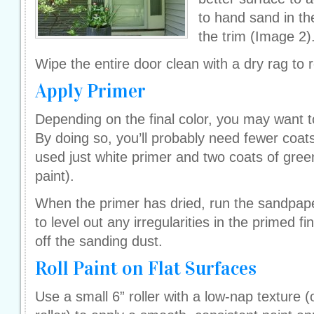
to hand sand in th
the trim (Image 2)
Wipe the entire door clean with a dry rag to
Apply Primer
Depending on the final color, you may want to
By doing so, you’ll probably need fewer coat
used just white primer and two coats of green
paint).
When the primer has dried, run the sandpaper
to level out any irregularities in the primed f
off the sanding dust.
Roll Paint on Flat Surfaces
Use a small 6” roller with a low-nap texture 