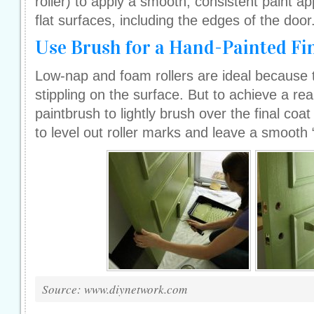
roller) to apply a smooth, consistent paint app
flat surfaces, including the edges of the door
Use Brush for a Hand-Painted Fi
Low-nap and foam rollers are ideal because 
stippling on the surface. But to achieve a real
paintbrush to lightly brush over the final coat o
to level out roller marks and leave a smooth 
Source: www.diynetwork.com