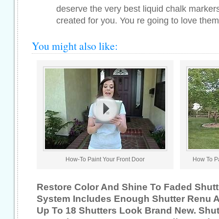
deserve the very best liquid chalk marker
created for you. You re going to love them.
You might also like:
How-To Paint Your Front Door
How To Pa
Restore Color And Shine To Faded Shutt
System Includes Enough Shutter Renu 
Up To 18 Shutters Look Brand New. Shutt