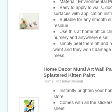
Material: Environmental P
Easy to apply to walls, do
surfaces with application inst
Suitable for any smooth su
residue
Use this at home,office,ch
nursery,and anywhere else!
simply peel them off and 
want and they won t damage y
mess.
Home Decor Mural Art Wall Pap
Splattered Kitten Paint
Home (KR International)
Instantly brighten your ho
store
Comes with all the stickers
sheet