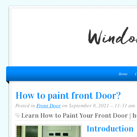
Home
C
How to paint front Door?
Posted in
Front Door
on September 8, 2021 – 11:31 am
Learn How to Paint Your Front Door | 
Introduction