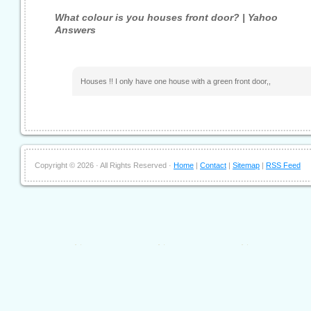
What colour is you houses front door? | Yahoo
Answers
Houses !! I only have one house with a green front door,,
Copyright ©
2026 · All Rights Reserved ·
Home
|
Contact
|
Sitemap
|
RSS Feed