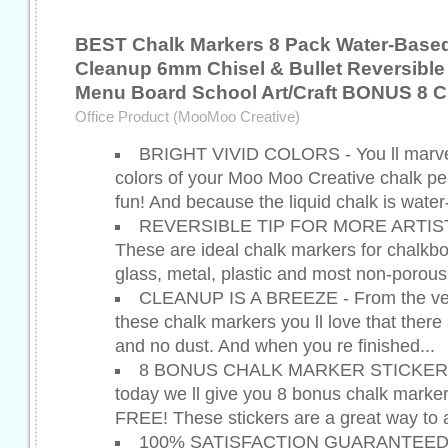
BEST Chalk Markers 8 Pack Water-Base
Cleanup 6mm Chisel & Bullet Reversible
Menu Board School Art/Craft BONUS 8 C
Office Product (MooMoo Creative)
BRIGHT VIVID COLORS - You ll marvel
colors of your Moo Moo Creative chalk pe
fun! And because the liquid chalk is water
REVERSIBLE TIP FOR MORE ARTIS
These are ideal chalk markers for chalkb
glass, metal, plastic and most non-porous
CLEANUP IS A BREEZE - From the very 
these chalk markers you ll love that there
and no dust. And when you re finished...
8 BONUS CHALK MARKER STICKERS 
today we ll give you 8 bonus chalk marker
FREE! These stickers are a great way to 
100% SATISFACTION GUARANTEED - I