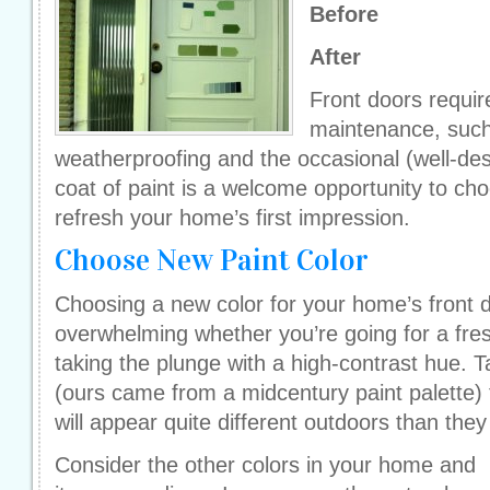
Before
After
Front doors requir
maintenance, such 
weatherproofing and the occasional (well-de
coat of paint is a welcome opportunity to ch
refresh your home’s first impression.
Choose New Paint Color
Choosing a new color for your home’s front 
overwhelming whether you’re going for a fres
taking the plunge with a high-contrast hue. 
(ours came from a midcentury paint palette) 
will appear quite different outdoors than the
Consider the other colors in your home and