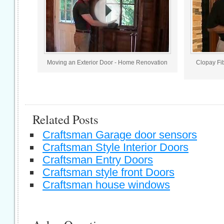
Moving an Exterior Door - Home Renovation
Clopay Fi
Related Posts
Craftsman Garage door sensors
Craftsman Style Interior Doors
Craftsman Entry Doors
Craftsman style front Doors
Craftsman house windows