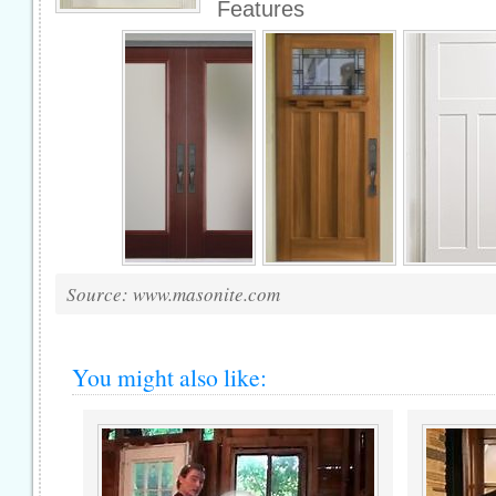
Features
Source: www.masonite.com
You might also like: