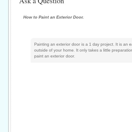
Ask a Question
How to Paint an Exterior Door.
Painting an exterior door is a 1 day project. It is an
outside of your home. It only takes a little preparati
paint an exterior door.