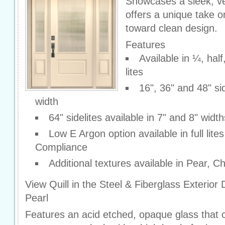
Showcases a sleek, ver
offers a unique take o
toward clean design.
Features
Available in ¼, hal
lites
16", 36" and 48" sid
width
64" sidelites available in 7" and 8" width
Low E Argon option available in full lite
Compliance
Additional textures available in Pear, 
View Quill in the Steel & Fiberglass Exterior
Pearl
Features an acid etched, opaque glass that