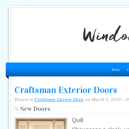
Home
C
Craftsman Exterior Doors
Posted in
Craftsman Garage Door
on March 5, 2018 – 
New Doors
Quill