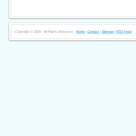
Copyright ©
2026 · All Rights Reserved ·
Home
|
Contact
|
Sitemap
|
RSS Feed