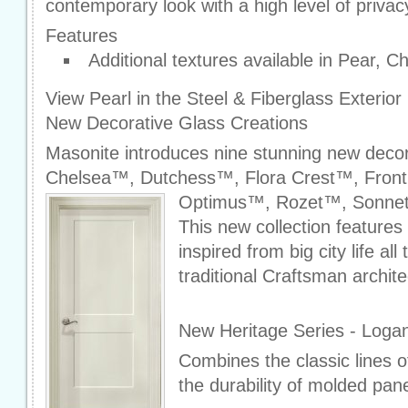
contemporary look with a high level of privac
Features
Additional textures available in Pear, C
View Pearl in the Steel & Fiberglass Exterio
New Decorative Glass Creations
Masonite introduces nine stunning new decor
Chelsea™, Dutchess™, Flora Crest™, Fron
Optimus™, Rozet™, Sonne
This new collection features
inspired from big city life al
traditional Craftsman archite
New Heritage Series - Logan
Combines the classic lines 
the durability of molded pan