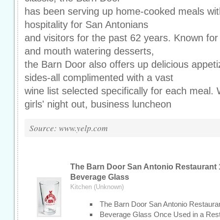
has been serving up home-cooked meals with
hospitality for San Antonians
and visitors for the past 62 years. Known for 
and mouth watering desserts,
the Barn Door also offers up delicious appeti
sides-all complimented with a vast
wine list selected specifically for each meal. W
girls' night out, business luncheon
Source: www.yelp.com
The Barn Door San Antonio Restaurant 
Beverage Glass
Kitchen (Unknown)
The Barn Door San Antonio Restaura
Beverage Glass Once Used in a Rest