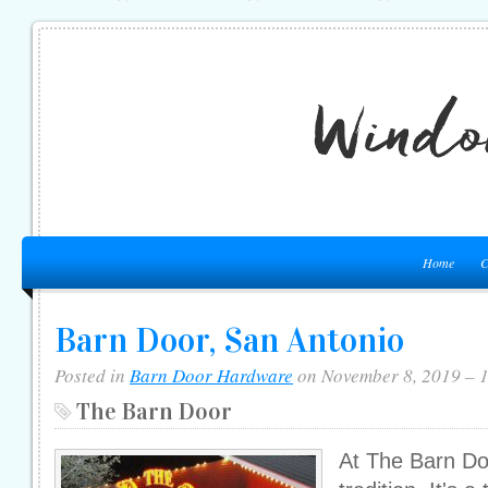
Home
C
Barn Door, San Antonio
Posted in
Barn Door Hardware
on November 8, 2019 – 
The Barn Door
At The Barn Doo