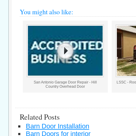
You might also like:
San Antonio Garage Door Repair - Hill
LSSC - Roo
Country Overhead Door
Related Posts
Barn Door Installation
Barn Doors for interior