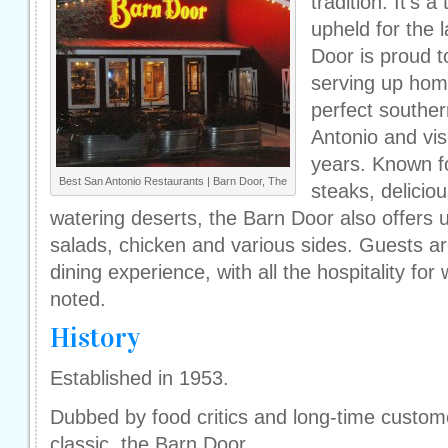
tradition. It's 
upheld for the 
Door is proud 
serving up hom
perfect souther
Antonio and vis
years. Known for
Best San Antonio Restaurants | Barn Door, The
steaks, delici
watering deserts, the Barn Door also offers u
salads, chicken and various sides. Guests ar
dining experience, with all the hospitality for
noted.
History
Established in 1953.
Dubbed by food critics and long-time custom
classic, the Barn Door