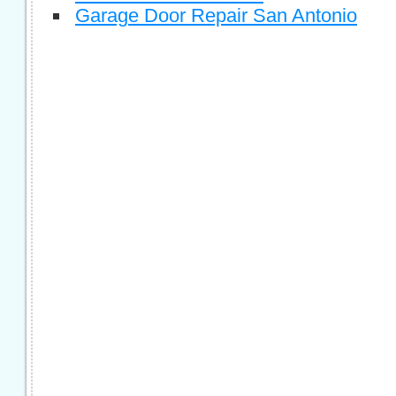
Garage Door Repair San Antonio