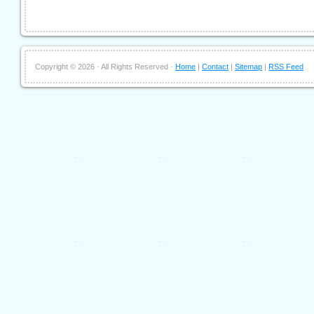
Copyright ©
2026 · All Rights Reserved ·
Home
|
Contact
|
Sitemap
|
RSS Feed