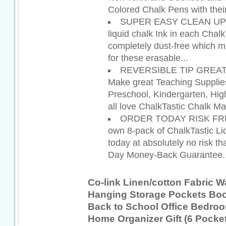
Colored Chalk Pens with their
SUPER EASY CLEAN UP - T
liquid chalk Ink in each Chal
completely dust-free which 
for these erasable...
REVERSIBLE TIP GREAT
Make great Teaching Supplie
Preschool, Kindergarten, Hi
all love ChalkTastic Chalk Ma
ORDER TODAY RISK FREE 
own 8-pack of ChalkTastic Li
today at absolutely no risk tha
Day Money-Back Guarantee..
Co-link Linen/cotton Fabric W
Hanging Storage Pockets Boo
Back to School Office Bedro
Home Organizer Gift (6 Pocket