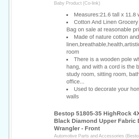
Baby Product (Co-link)
Measures:21.6 tall x 11.8
Cotton And Linen Grocer
Bag on sale at reasonable pr
Made of nature cotton and
linen,breathable,health,artist
room
There is a wooden pole wh
hang, and with a cord is the 
study room, sitting room, bat
office...
Used to decorate your ho
walls
Bestop 51805-35 HighRock 4
Black Diamond Upper Fabric D
Wrangler - Front
Automotive Parts and Accessories (Besto