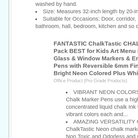
washed by hand.
Size: Measures 32-inch length by 20-i
Suitable for Occasions: Door, corridor, l
bathroom, hall, bedroom, kitchen and so 
FANTASTIC ChalkTastic CHA
Pack BEST for Kids Art Menu 
Glass & Window Markers & Er
Pens with Reversible 6mm Fine
Bright Neon Colored Plus Whi
Office Product (Pro Grade Products)
VIBRANT NEON COLORS - 
Chalk Marker Pens use a high
concentrated liquid chalk Ink 
vibrant colors each and...
AMAZING VERSATILITY 
ChalkTastic Neon chalk mark
Non Toxic and Odorless and w