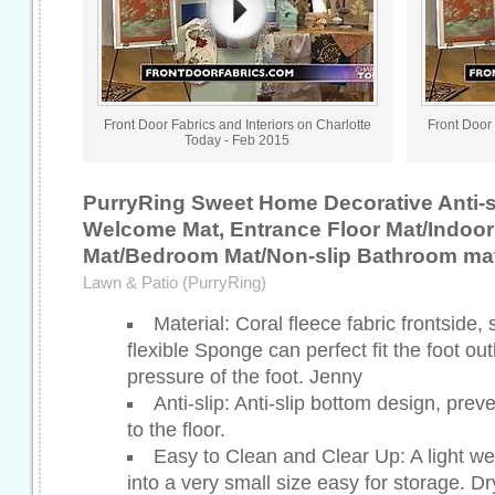
Front Door Fabrics and Interiors on Charlotte
Front Door 
Today - Feb 2015
PurryRing Sweet Home Decorative Anti-s
Welcome Mat, Entrance Floor Mat/Indoor
Mat/Bedroom Mat/Non-slip Bathroom mat
Lawn & Patio (PurryRing)
Material: Coral fleece fabric frontside,
flexible Sponge can perfect fit the foot outl
pressure of the foot. Jenny
Anti-slip: Anti-slip bottom design, pre
to the floor.
Easy to Clean and Clear Up: A light we
into a very small size easy for storage. Dr