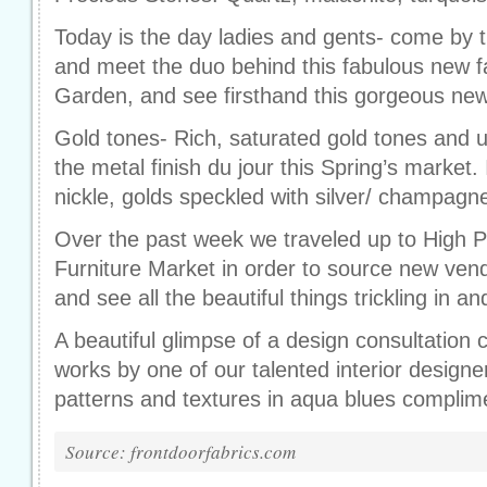
Today is the day ladies and gents- come by 
and meet the duo behind this fabulous new fab
Garden, and see firsthand this gorgeous new 
Gold tones- Rich, saturated gold tones and 
the metal finish du jour this Spring’s market
nickle, golds speckled with silver/ champagn
Over the past week we traveled up to High Po
Furniture Market in order to source new ven
and see all the beautiful things trickling in an
A beautiful glimpse of a design consultation 
works by one of our talented interior designe
patterns and textures in aqua blues complim
Source: frontdoorfabrics.com