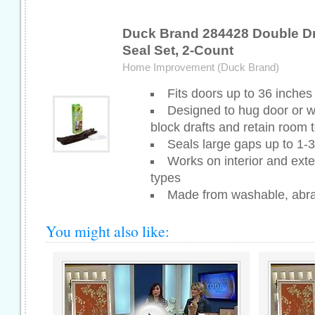
Duck Brand 284428 Double Dr
Seal Set, 2-Count
Home Improvement (Duck Brand)
Fits doors up to 36 inches 
Designed to hug door or w
block drafts and retain room
Seals large gaps up to 1-3
Works on interior and exter
types
Made from washable, abras
You might also like: