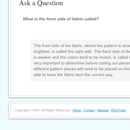
Ask a Question
What is the front side of fabric called?
The front side of the fabric, where the pattern is str
brightest, is called the right side. The back side of t
is weaker and the colors tend to be muted, is called 
very important to determine before cutting out piece
different pattern pieces will need to be placed on the
side to have the fabric face the correct way.
Copyright ©
2026 · All Rights Reserved ·
Home
|
Contact
|
Sitemap
|
RSS Feed