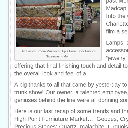
past Mo
Madcap C
Into the
Charlott
film a s
Lamps, a
accessor
The Easiest Room Makeover Tip + Front Door Fabrics
Giveaway! - Mom
“jewelry
offering that final finishing touch and detail t
the overall look and feel of a
A big thanks to all that came by yesterday 
trunk show! Our owner, a talented employee,
geniuses behind the line were all donning s
Here is our last recap of some trends and th
High Point Furniuture Market…. Geodes, Cry
Precious Stones: Quartz, malachite, turquoi