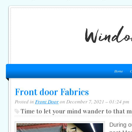
Home
C
Front door Fabrics
Posted in
Front Door
on December 7, 2021 – 01:24 pm
Time to let your mind wander to that m
During o