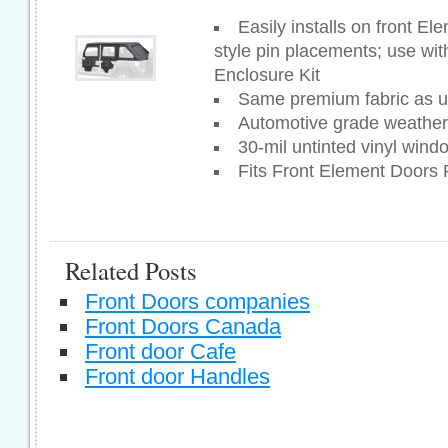
Easily installs on front El
style pin placements; use wi
Enclosure Kit
Same premium fabric as u
Automotive grade weatherst
30-mil untinted vinyl wind
Fits Front Element Doors
Related Posts
Front Doors companies
Front Doors Canada
Front door Cafe
Front door Handles