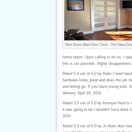
Barn Doors |Barn Door Track - The Glass Doo
home depot. Upon calling to do so, I was
this is not possible. Highly disappointed 
Rated 5.0 out of 5.0 by Babs I went back
hardware looks great and does the job n
and letting go. If you have young kids, 
delivery. April 19, 2016
Rated 3.0 out of 5.0 by Kennyw Hard to ins
it was going to be I wouldn't have done it
2016
Rated 5.0 out of 5.0 by Jo Barn door ha