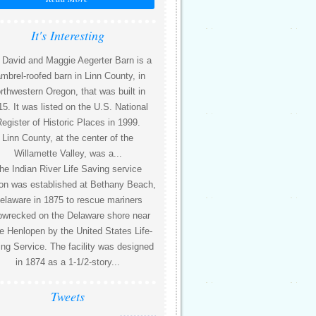
It's Interesting
 David and Maggie Aegerter Barn is a
mbrel-roofed barn in Linn County, in
rthwestern Oregon, that was built in
5. It was listed on the U.S. National
egister of Historic Places in 1999.
Linn County, at the center of the
Willamette Valley, was a...
he Indian River Life Saving service
ion was established at Bethany Beach,
elaware in 1875 to rescue mariners
pwrecked on the Delaware shore near
 Henlopen by the United States Life-
ng Service. The facility was designed
in 1874 as a 1-1/2-story...
Tweets