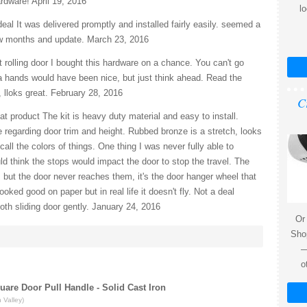
rdware! April 19, 2016
l
eal It was delivered promptly and installed fairly easily. seemed a
 few months and update. March 23, 2016
 rolling door I bought this hardware on a chance. You can't go
tra hands would have been nice, but just think ahead. Read the
, lloks great. February 28, 2016
C
t product The kit is heavy duty material and easy to install.
egarding door trim and height. Rubbed bronze is a stretch, looks
all the colors of things. One thing I was never fully able to
 think the stops would impact the door to stop the travel. The
 but the door never reaches them, it's the door hanger wheel that
ooked good on paper but in real life it doesn't fly. Not a deal
th sliding door gently. January 24, 2016
Or
Shop
—
o
quare Door Pull Handle - Solid Cast Iron
 Valley)