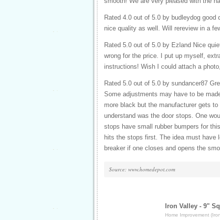
smooth! We are very pleased with the ha
Rated 4.0 out of 5.0 by budleydog good d
nice quality as well. Will rereview in a
Rated 5.0 out of 5.0 by Ezland Nice quiet
wrong for the price. I put up myself, ex
instructions! Wish I could attach a photo
Rated 5.0 out of 5.0 by sundancer87 Grea
Some adjustments may have to be made r
more black but the manufacturer gets to c
understand was the door stops. One would
stops have small rubber bumpers for this
hits the stops first. The idea must have l
breaker if one closes and opens the smoo
Source: www.homedepot.com
Iron Valley - 9" S
Home Improvement (Iron