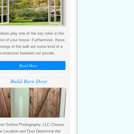
dows play one of the key roles in the
rior of your house. Furthermore, these
enings in the wall are some kind of a
connection between our private...
Read More
Build Barn Door
ren Setlow Photography, LLC Choose
he Location and Door Determine the