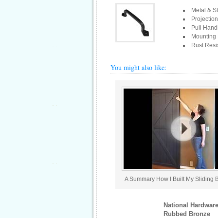
Metal & St
Projection
Pull Hand
Mounting 
Rust Resis
You might also like:
A Summary How I Built My Sliding 
National Hardware
Rubbed Bronze