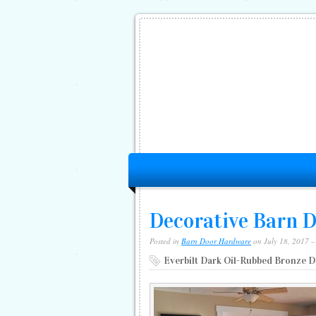
Decorative Barn 
Posted in
Barn Door Hardware
on July 18, 2017 
Everbilt Dark Oil-Rubbed Bronze 