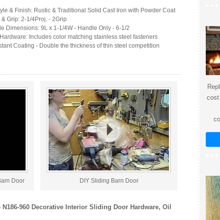
yle & Finish: Rustic & Traditional Solid Cast Iron with Powder Coat
 & Grip: 2-1/4Proj. - 2Grip
le Dimensions: 9L x 1-1/4W - Handle Only - 6-1/2
Hardware: Includes color matching stainless steel fasteners
tant Coating - Double the thickness of thin steel competition
Repl
cost
co
Barn Door
DIY Sliding Barn Door
 N186-960 Decorative Interior Sliding Door Hardware, Oil