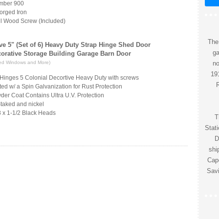
umber 900
orged Iron
l Wood Screw (Included)
The
ve 5" (Set of 6) Heavy Duty Strap Hinge Shed Door
ga
corative Storage Building Garage Barn Door
ed Windows and More)
no
191
T-Hinges 5 Colonial Decortive Heavy Duty with screws
R
ed w/ a Spin Galvanization for Rust Protection
der Coat Contains Ultra U.V. Protection
Staked and nickel
 x 1-1/2 Black Heads
T
Stat
D
shi
Cape
Savi