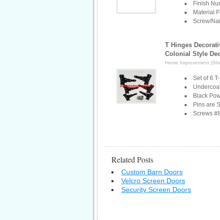
Finish N
Material F
Screw/Nai
T Hinges Decorati
Colonial Style De
Home Improvement (Sh
Set of 6 
Undercoat
Black Pow
Pins are 
Screws #8
Related Posts
Custom Barn Doors
Velcro Screen Doors
Security Screen Doors