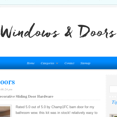
Home
Categories
Contact
Sitemap
Doors
– 06:24 pm
Decorative Sliding Door Hardware
Ti
Rated 5.0 out of 5.0 by Champ1FC barn door for my
bathroom wow. this kit was in stock! relatively easy to