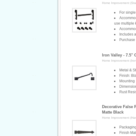
Home Improvement (Stan
For single
Accommoda
use multiple k
Accommoda
Includes 
Purchase 
Iron Valley - 7.5''
Home Improvement (Iron
Metal & St
Finish: B
Mounting 
Dimensions
Rust Resis
Decorative False 
Matte Black
Home Improvement (Ha
Packaging
Finish Mat