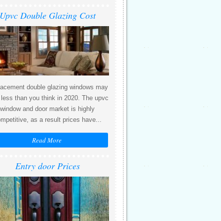
Upvc Double Glazing Cost
acement double glazing windows may
 less than you think in 2020. The upvc
window and door market is highly
mpetitive, as a result prices have...
Read More
Entry door Prices