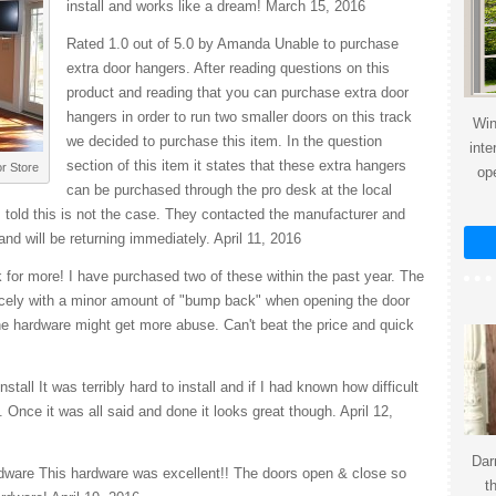
install and works like a dream! March 15, 2016
Rated 1.0 out of 5.0 by Amanda Unable to purchase
extra door hangers. After reading questions on this
product and reading that you can purchase extra door
hangers in order to run two smaller doors on this track
Win
we decided to purchase this item. In the question
inte
section of this item it states that these extra hangers
r Store
op
can be purchased through the pro desk at the local
 told this is not the case. They contacted the manufacturer and
and will be returning immediately. April 11, 2016
 for more! I have purchased two of these within the past year. The
icely with a minor amount of "bump back" when opening the door
the hardware might get more abuse. Can't beat the price and quick
tall It was terribly hard to install and if I had known how difficult
. Once it was all said and done it looks great though. April 12,
Dar
rdware This hardware was excellent!! The doors open & close so
t