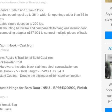
ley Hardware - National Manufacturing)
M
 doors 1 3/8-in and 1 3/4-in thick
Styl
tes openings of up to 36-in wide; for openings wider than 36-in
its
styl
tes single doors up to 200 lbs.
all mounting hardware and components to hang one interior door
connecting adaptor n187-001 to connect multiple pieces of track
 Cabin Hook - Cast Iron
H
 Valley)
yle: Rustic & Traditional Solid Cast Iron
lack Powder Coat
Hardware: Includes black stainless steel screws/fasteners
: Hook - 7.5 - Total Length - 8.5W x 1H x 3/4 D
tant Coating - Double the thickness of thin steel competition
We
Rustic Hinge for Barn Door - 9543 - BP9543206900, Finish
occa
our
ndyCT)
pi
 format: Bag
te Black