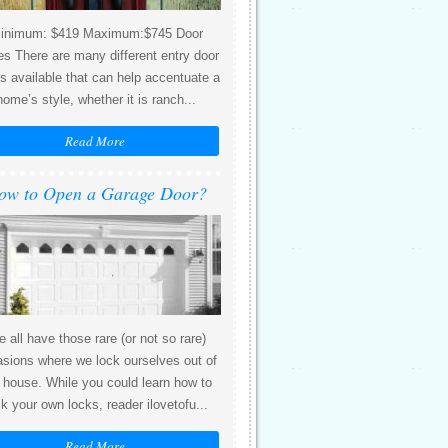
inimum: $419 Maximum:$745 Door
es There are many different entry door
es available that can help accentuate a
home’s style, whether it is ranch...
Read More
ow to Open a Garage Door?
 all have those rare (or not so rare)
sions where we lock ourselves out of
 house. While you could learn how to
ck your own locks, reader ilovetofu...
Read More