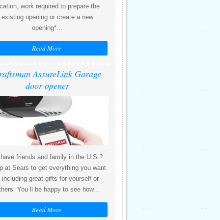
ocation, work required to prepare the
existing opening or create a new
opening*...
Read More
raftsman AssureLink Garage
door opener
 have friends and family in the U.S.?
 at Sears to get everything you want
including great gifts for yourself or
thers. You ll be happy to see how...
Read More