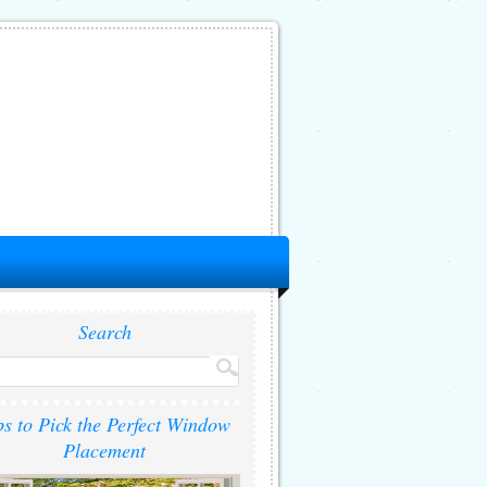
Search
ps to Pick the Perfect Window
Placement