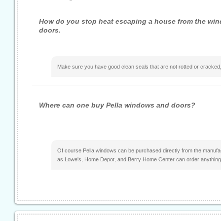
How do you stop heat escaping a house from the wi
doors.
Make sure you have good clean seals that are not rotted or cracked,
Where can one buy Pella windows and doors?
Of course Pella windows can be purchased directly from the manufa
as Lowe's, Home Depot, and Berry Home Center can order anything 