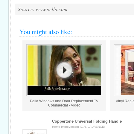
Source: www.pella.com
You might also like:
Pella Windows and Door Replacement TV
Vinyl Repl
Commercial - Video
Coppertone Universal Folding Handle
Home Improvement (C.R. LAURENCE)