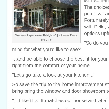
isn't somet
The choices
process ca
Fortunately
with Pella,
options upfr
Windows Replacement Raleigh NC | Windows Doors
More Inc
"So do you 
mind for what you'd like to see?"
…and be able to choose the best fit for your 
right from the comfort of your home.
"Let's go take a look at your kitchen..."
So save the trip to the home improvement sto
bring bring the window and door showroom t
"…I like this. It matches our house and wha