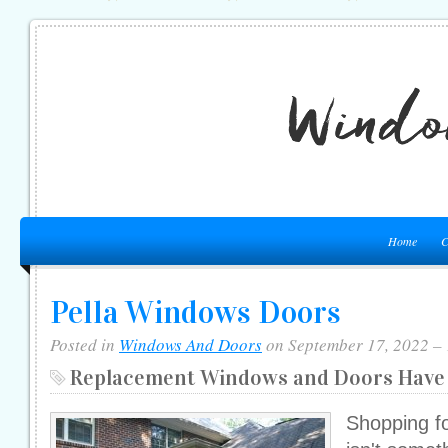
Home
C
Pella Windows Doors
Posted in
Windows And Doors
on September 17, 2022 –
Replacement Windows and Doors Have 
Shopping f