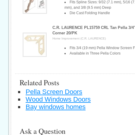
Fits Spline Sizes: 9/32 (7.1 mm), 5/16 (7
mm), and 3/8 (9.5 mm) Deep
Die Cast Folding Handle
C.R. LAURENCE PL15759 CRL Tan Pella 3/4" 
Corner 20/PK
Home Improvement (C.R. LAURENCE)
Fits 3/4 (19 mm) Pella Window Screen 
Available in Three Pella Colors
Related Posts
Pella Screen Doors
Wood Windows Doors
Bay windows homes
Ask a Question