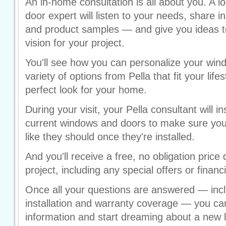
An in-home consultation is all about you. A l
door expert will listen to your needs, share i
and product samples — and give you ideas to
vision for your project.
You'll see how you can personalize your win
variety of options from Pella that fit your life
perfect look for your home.
During your visit, your Pella consultant will
current windows and doors to make sure your 
like they should once they're installed.
And you'll receive a free, no obligation price 
project, including any special offers or financ
Once all your questions are answered — incl
installation and warranty coverage — you can
information and start dreaming about a new 