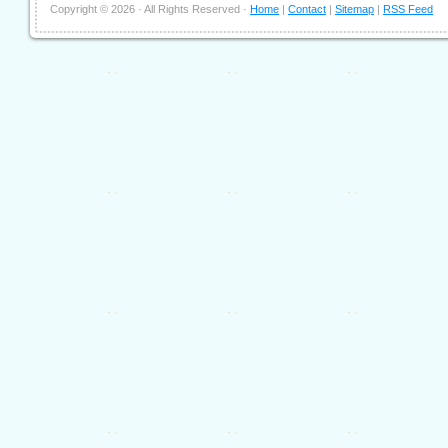
Copyright ©
2026 · All Rights Reserved ·
Home
|
Contact
|
Sitemap
|
RSS Feed