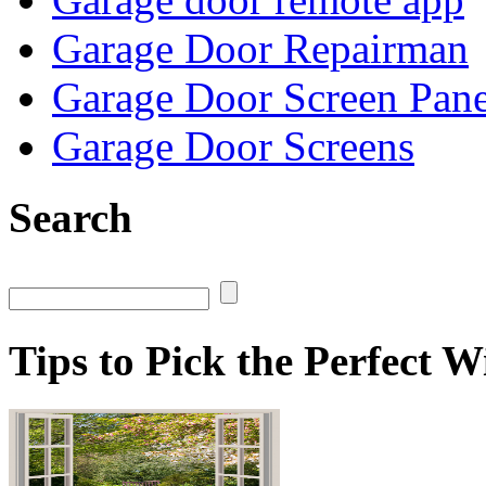
Garage Door Repairman
Garage Door Screen Pane
Garage Door Screens
Search
Tips to Pick the Perfect