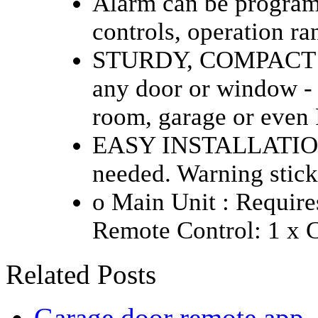
Alarm can be program
controls, operation ra
STURDY, COMPACT DES
any door or window - 
room, garage or even
EASY INSTALLATION -
needed. Warning stick
o Main Unit : Requires
Remote Control: 1 x 
Related Posts
Garage door remote app