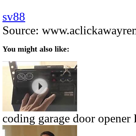
sv88
Source: www.aclickawayre
You might also like:
coding garage door opener