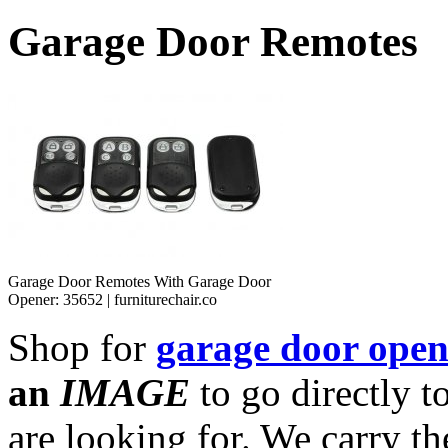
Garage Door Remotes
Garage Door Remotes With Garage Door
Opener: 35652 | furniturechair.co
Shop for
garage door open
an
IMAGE
to go directly t
are looking for. We carry th