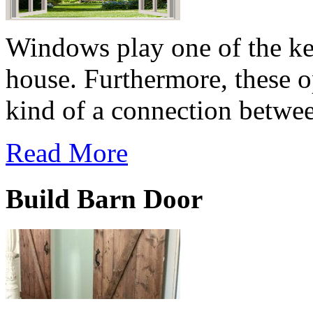
Windows play one of the key
house. Furthermore, these o
kind of a connection betwee
Read More
Build Barn Door