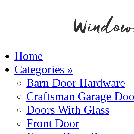
Home
Categories
»
Barn Door Hardware
Craftsman Garage Doo
Doors With Glass
Front Door