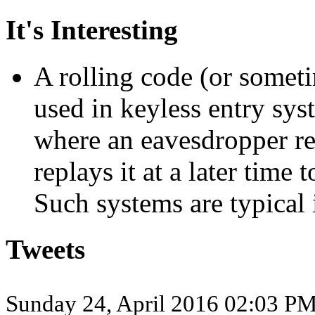
It's Interesting
A rolling code (or someti
used in keyless entry sys
where an eavesdropper re
replays it at a later time 
Such systems are typical 
Tweets
Sunday 24, April 2016 02:03 P