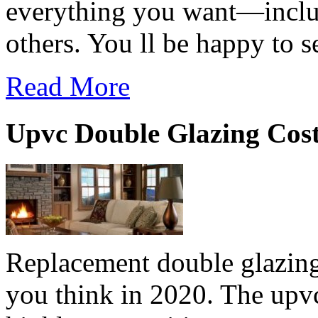
everything you want—includi
others. You ll be happy to s
Read More
Upvc Double Glazing Cos
Replacement double glazing
you think in 2020. The upv