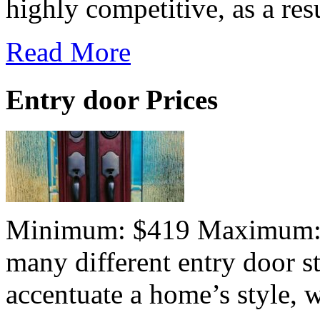
highly competitive, as a resu
Read More
Entry door Prices
Minimum: $419 Maximum:$7
many different entry door st
accentuate a home’s style, wh