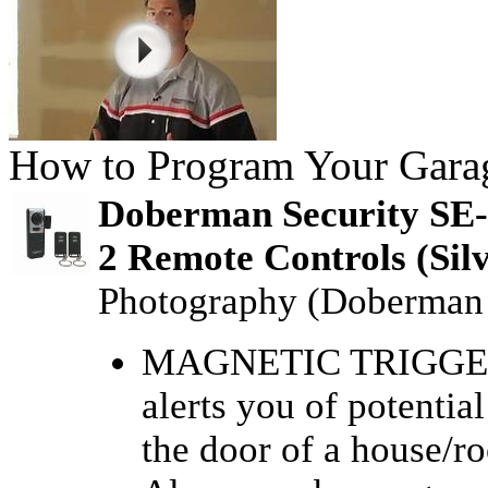
How to Program Your Gara
Doberman Security SE-
2 Remote Controls (Sil
Photography (Doberman 
MAGNETIC TRIGGER
alerts you of potenti
the door of a house/r