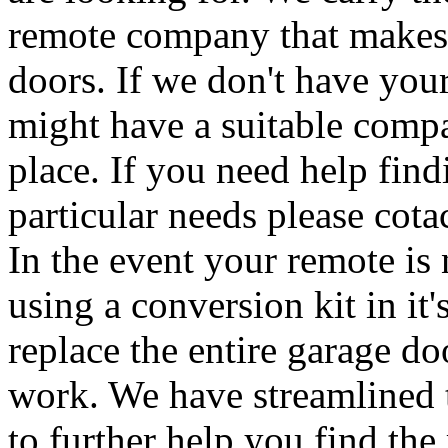
remote company that makes 
doors. If we don't have your
might have a suitable compa
place. If you need help find
particular needs please cota
In the event your remote i
using a conversion kit in it
replace the entire garage d
work. We have streamlined 
to further help you find the