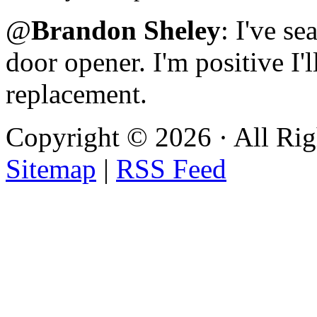
@
Brandon Sheley
: I've s
door opener. I'm positive I'l
replacement.
Copyright ©
2026 · All Ri
Sitemap
|
RSS Feed