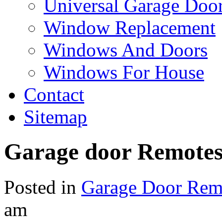
Universal Garage Doo
Window Replacement
Windows And Doors
Windows For House
Contact
Sitemap
Garage door Remote
Posted in
Garage Door Rem
am