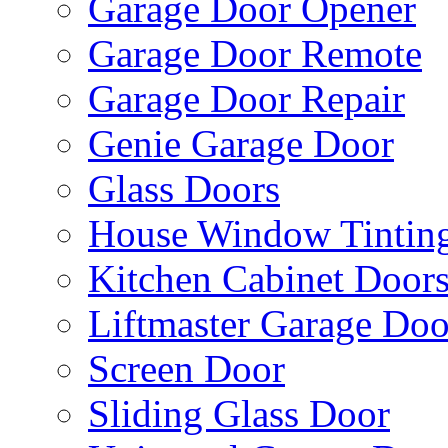
Garage Door Opener
Garage Door Remote
Garage Door Repair
Genie Garage Door
Glass Doors
House Window Tintin
Kitchen Cabinet Door
Liftmaster Garage Doo
Screen Door
Sliding Glass Door