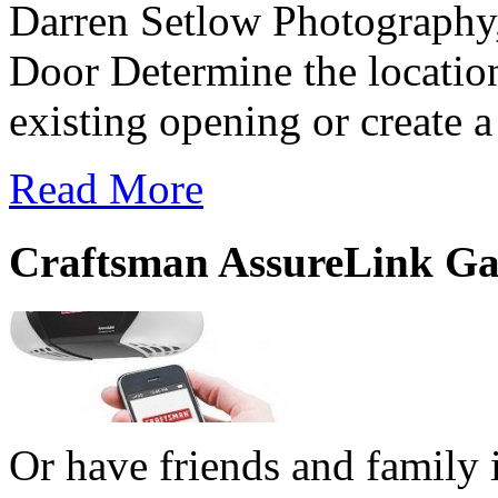
Darren Setlow Photography
Door Determine the location
existing opening or create 
Read More
Craftsman AssureLink Ga
Or have friends and family i