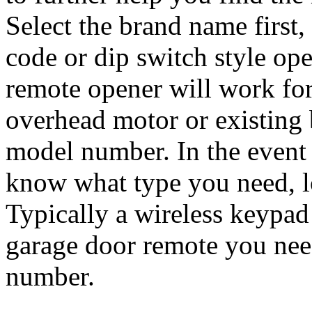
Select the brand name first,
code or dip switch style ope
remote opener will work for
overhead motor or existing 
model number. In the event
know what type you need, l
Typically a wireless keypad
garage door remote you nee
number.