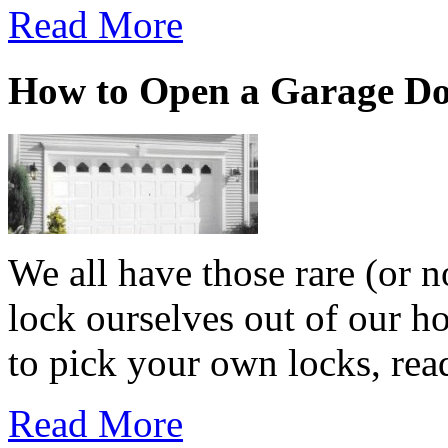
Read More
How to Open a Garage D
We all have those rare (or 
lock ourselves out of our h
to pick your own locks, read
Read More