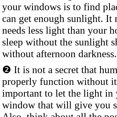
your windows is to find pl
can get enough sunlight. I
needs less light than your 
sleep without the sunlight
without afternoon darkness.
❷ It is not a secret that hu
properly function without it 
important to let the light i
window that will give you s
Also, think about all the p