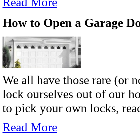
Read More
How to Open a Garage D
We all have those rare (or 
lock ourselves out of our h
to pick your own locks, read
Read More