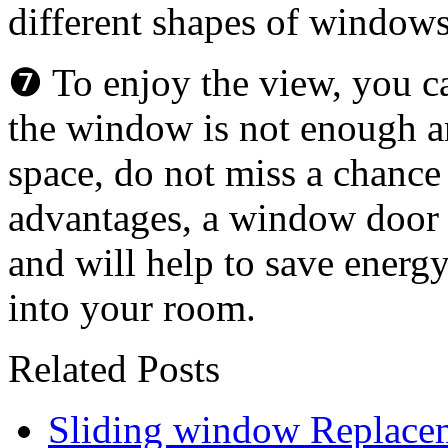
different shapes of window
❼ To enjoy the view, you ca
the window is not enough a
space, do not miss a chance 
advantages, a window door w
and will help to save energ
into your room.
Related Posts
Sliding window Replace