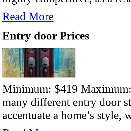
Read More
Entry door Prices
Minimum: $419 Maximum:$7
many different entry door st
accentuate a home’s style, wh