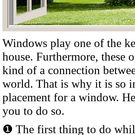
Windows play one of the key
house. Furthermore, these o
kind of a connection betwee
world. That is why it is so 
placement for a window. Her
you to do so.
❶ The first thing to do whi