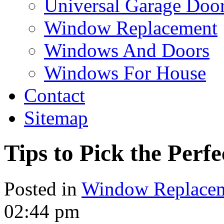
Universal Garage Doo
Window Replacement
Windows And Doors
Windows For House
Contact
Sitemap
Tips to Pick the Per
Posted in
Window Replace
02:44 pm