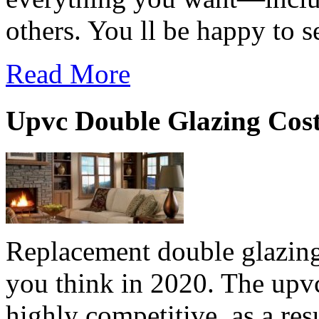
others. You ll be happy to s
Read More
Upvc Double Glazing Cos
Replacement double glazing
you think in 2020. The upv
highly competitive, as a resu