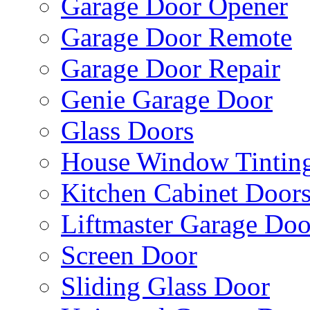
Garage Door Opener
Garage Door Remote
Garage Door Repair
Genie Garage Door
Glass Doors
House Window Tintin
Kitchen Cabinet Door
Liftmaster Garage Doo
Screen Door
Sliding Glass Door