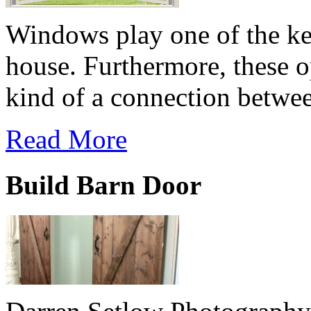
Windows play one of the key
house. Furthermore, these o
kind of a connection betwee
Read More
Build Barn Door