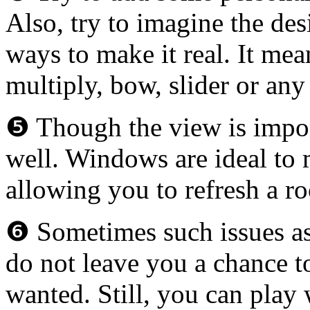
Also, try to imagine the de
ways to make it real. It me
multiply, bow, slider or an
❺ Though the view is import
well. Windows are ideal to m
allowing you to refresh a 
❻ Sometimes such issues as 
do not leave you a chance t
wanted. Still, you can play