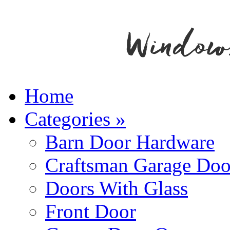
Home
Categories
»
Barn Door Hardware
Craftsman Garage Doo
Doors With Glass
Front Door