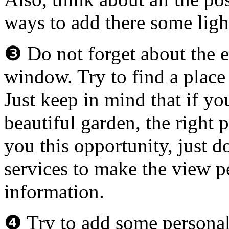
ways to add there some ligh
❸ Do not forget about the es
window. Try to find a place 
Just keep in mind that if yo
beautiful garden, the right
you this opportunity, just d
services
to make the view pe
information.
❹ Try to add some personal