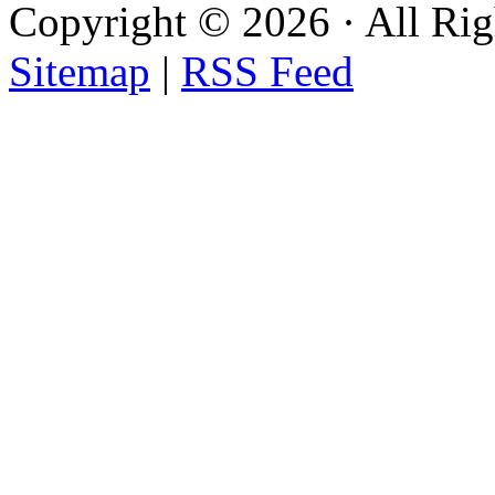
Copyright ©
2026 · All Ri
Sitemap
|
RSS Feed