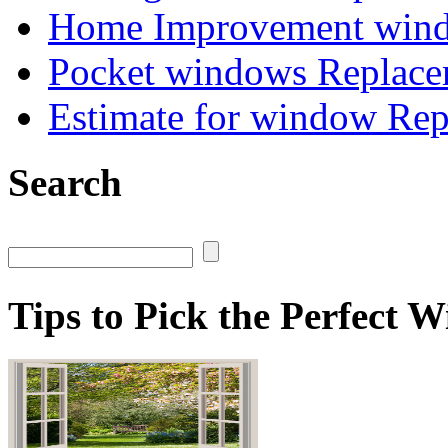
Home Improvement wind
Pocket windows Replace
Estimate for window Re
Search
Tips to Pick the Perfect