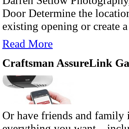
Darren Setlow Photography
Door Determine the location
existing opening or create 
Read More
Craftsman AssureLink Ga
Or have friends and family i
everything you want—includi