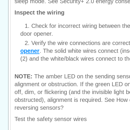
sleep mode. See Security+ 2.0 energy conse
Inspect the wiring
Check for incorrect wiring between th
door opener.
Verify the wire connections are correc
opener
. The solid white wires connect (ins
(2) and the white/black wires connect to th
NOTE:
The amber LED on the sending sensor 
alignment or obstruction. If the green LED on
off, dim, or flickering (and the invisible light
obstructed), alignment is required. See How 
reversing sensors?
Test the safety sensor wires