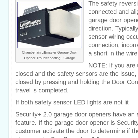
The safety revers
connected and ali
garage door opene
direction. Typicall
sensor wiring occ
connection, incorr
a short in the wire
Chamberlain Liftmaster Garage Door
Opener Troubleshooting - Garage
NOTE: If you are 
closed and the safety sensors are the issue
closed by pressing and holding the Door Cont
travel is completed.
If both safety sensor LED lights are not lit
Security+ 2.0 garage door openers have an 
feature. If the garage door opener is Securit
customer activate the door to determine if t