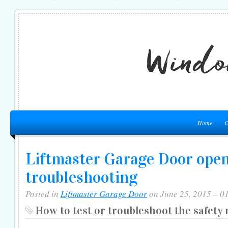
Home
C
Liftmaster Garage Door ope
troubleshooting
Posted in
Liftmaster Garage Door
on June 25, 2015 – 0
How to test or troubleshoot the safety