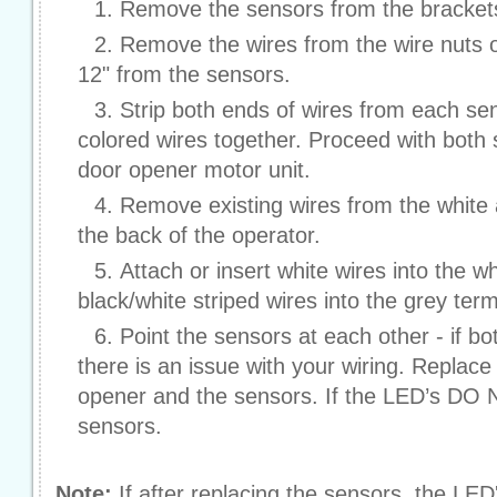
Remove the sensors from the bracket
Remove the wires from the wire nuts o
12" from the sensors.
Strip both ends of wires from each sen
colored wires together. Proceed with both
door opener motor unit.
Remove existing wires from the white 
the back of the operator.
Attach or insert white wires into the w
black/white striped wires into the grey term
Point the sensors at each other - if b
there is an issue with your wiring. Replac
opener and the sensors. If the LED’s DO 
sensors.
Note:
If after replacing the sensors, the LED's 