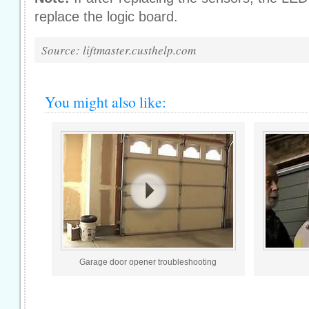
replace the logic board.
Source: liftmaster.custhelp.com
You might also like:
Garage door opener troubleshooting