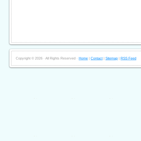
Copyright ©
2026 · All Rights Reserved ·
Home
|
Contact
|
Sitemap
|
RSS Feed