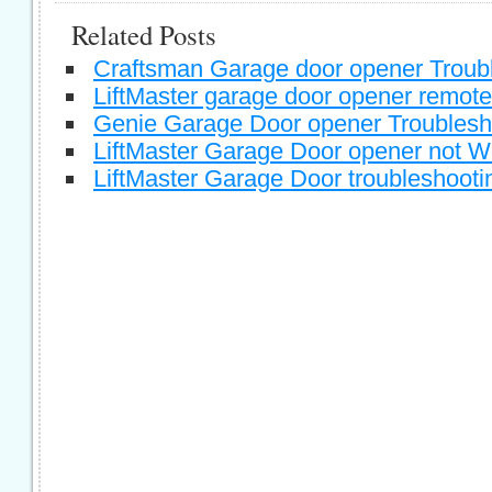
Related Posts
Craftsman Garage door opener Troub
LiftMaster garage door opener remote
Genie Garage Door opener Troublesh
LiftMaster Garage Door opener not W
LiftMaster Garage Door troubleshooti