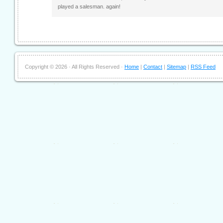
played a salesman. again!
Copyright ©
2026 · All Rights Reserved ·
Home
|
Contact
|
Sitemap
|
RSS Feed