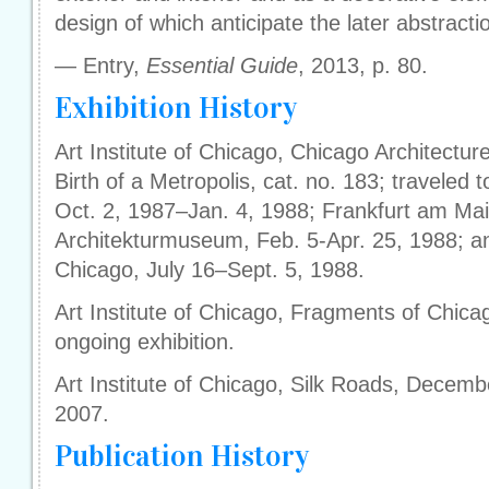
design of which anticipate the later abstracti
— Entry,
Essential Guide
, 2013, p. 80.
Exhibition History
Art Institute of Chicago, Chicago Architectu
Birth of a Metropolis, cat. no. 183; traveled
Oct. 2, 1987–Jan. 4, 1988; Frankfurt am Ma
Architekturmuseum, Feb. 5-Apr. 25, 1988; and
Chicago, July 16–Sept. 5, 1988.
Art Institute of Chicago, Fragments of Chica
ongoing exhibition.
Art Institute of Chicago, Silk Roads, Decem
2007.
Publication History