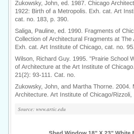
Zukowsky, John, ed. 1987. Chicago Architec
1922: Birth of a Metropolis. Exh. cat. Art Inst
cat. no. 183, p. 390.
Saliga, Pauline, ed. 1990. Fragments of Chi
Collection of Architectural Fragments at The A
Exh. cat. Art Institute of Chicago, cat. no. 95
Wilson, Richard Guy. 1995. "Prairie School 
of Architecture at the Art Institute of Chica
21(2): 93-111. Cat. no.
Zukowsky, John, and Martha Thorne. 2004. 
Architecture. Art Institute of Chicago/Rizzoli,
Source: www.artic.edu
Shed Window 18" X 23" White 