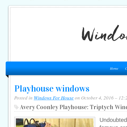
Home
C
Playhouse windows
Posted in
Windows For House
on October 4, 2016 – 12:
Avery Coonley Playhouse: Triptych Wi
Undoubted