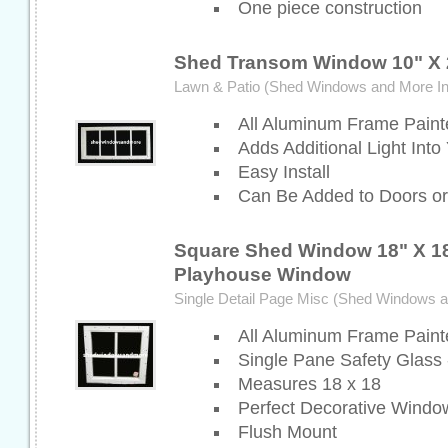
One piece construction
Shed Transom Window 10" X 
Lawn & Patio (Shed Windows and More In
All Aluminum Frame Paint
Adds Additional Light Into
Easy Install
Can Be Added to Doors or
Square Shed Window 18" X 18
Playhouse Window
Single Detail Page Misc (Shed Windows 
All Aluminum Frame Paint
Single Pane Safety Glass 
Measures 18 x 18
Perfect Decorative Windo
Flush Mount