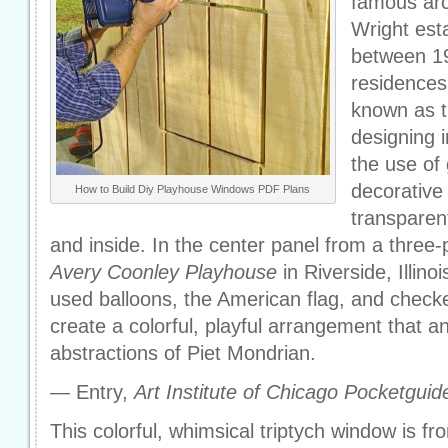
famous arc
Wright esta
between 1
residences
known as th
designing i
the use of
decorative
How to Build Diy Playhouse Windows PDF Plans
transparen
and inside. In the center panel from a three-
Avery Coonley Playhouse
in Riverside, Illinoi
used balloons, the American flag, and check
create a colorful, playful arrangement that an
abstractions of Piet Mondrian.
— Entry,
Art Institute of Chicago Pocketguid
This colorful, whimsical triptych window is f