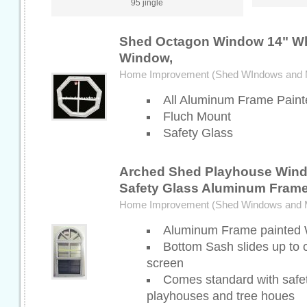
95 jingle
Shed Octagon Window 14" Wh
Window,
Home Improvement (Shed WIndows and 
All Aluminum Frame Paint
Fluch Mount
Safety Glass
Arched Shed Playhouse Wind
Safety Glass Aluminum Fram
Home Improvement (Shed Windows and 
Aluminum Frame painted 
Bottom Sash slides up to
screen
Comes standard with safety
playhouses and tree houes