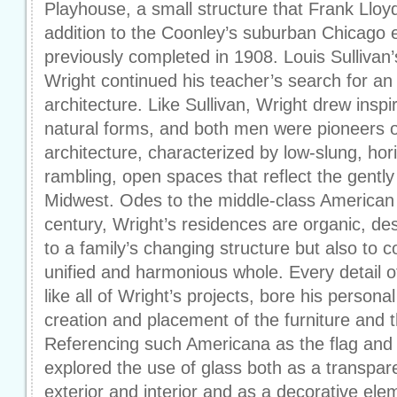
Playhouse, a small structure that Frank Llo
addition to the Coonley’s suburban Chicago 
previously completed in 1908. Louis Sullivan
Wright continued his teacher’s search for a
architecture. Like Sullivan, Wright drew insp
natural forms, and both men were pioneers of
architecture, characterized by low-slung, hori
rambling, open spaces that reflect the gently
Midwest. Odes to the middle-class American f
century, Wright’s residences are organic, de
to a family’s changing structure but also to c
unified and harmonious whole. Every detail 
like all of Wright’s projects, bore his persona
creation and placement of the furniture and t
Referencing such Americana as the flag and 
explored the use of glass both as a transpar
exterior and interior and as a decorative ele