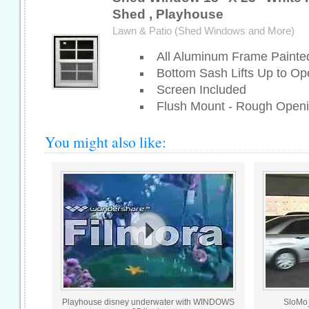
Shed , Playhouse
Lawn & Patio (Shed Windows and More)
All Aluminum Frame Painte
Bottom Sash Lifts Up to Op
Screen Included
Flush Mount - Rough Openi
You might also like:
Playhouse disney underwater with WINDOWS
SloMo