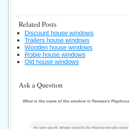
Related Posts
Discount house windows
Trailers house windows
Wooden house windows
Robie house windows
Old house windows
Ask a Question
What is the name of the window in Peewee's Playhou
His name was Mr. Window, voiced by Ric Heitzman who also voiced C