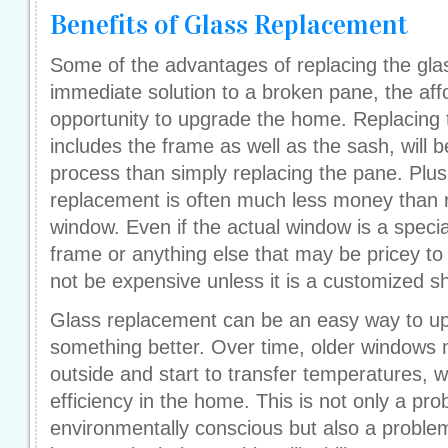
Benefits of Glass Replacement
Some of the advantages of replacing the gla
immediate solution to a broken pane, the affo
opportunity to upgrade the home. Replacing 
includes the frame as well as the sash, will 
process than simply replacing the pane. Plus
replacement is often much less money than r
window. Even if the actual window is a specia
frame or anything else that may be pricey to
not be expensive unless it is a customized s
Glass replacement can be an easy way to u
something better. Over time, older windows m
outside and start to transfer temperatures, 
efficiency in the home. This is not only a pro
environmentally conscious but also a proble