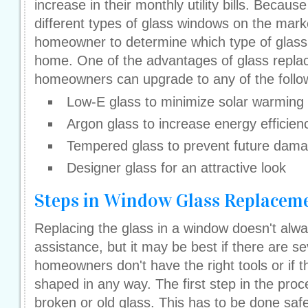
increase in their monthly utility bills. Becau
different types of glass windows on the marke
homeowner to determine which type of glass i
home. One of the advantages of glass replac
homeowners can upgrade to any of the follow
Low-E glass to minimize solar warming
Argon glass to increase energy efficien
Tempered glass to prevent future dama
Designer glass for an attractive look
Steps in Window Glass Replacem
Replacing the glass in a window doesn't alwa
assistance, but it may be best if there are se
homeowners don't have the right tools or if 
shaped in any way. The first step in the proc
broken or old glass. This has to be done saf