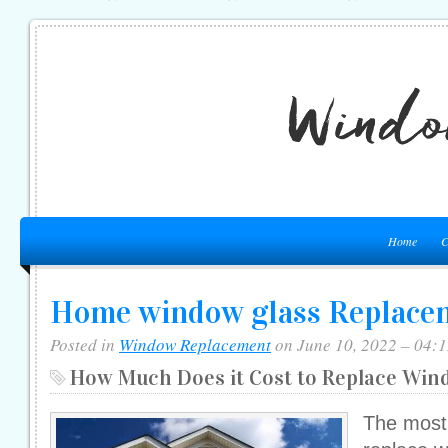
Home
C
Home window glass Replacem
Posted in
Window Replacement
on June 10, 2022 – 04:
How Much Does it Cost to Replace Win
The most