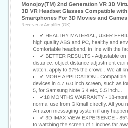
Monojoy(TM) 2nd Generation VR 3D Virtu
3D VR Headset Glasses Compatible with 
Smartphones For 3D Movies and Games
Receiver or Amplifier (GK)
✔ HEALTHY MATERIAL, USER FFRI
high quality ABS and PC, healthy and env
Comfortable headband, in line with the fa
✔ BETTER RESULTS - Adjustable on pu
distance, object distance adjustment can
watch, apply to 97% the crowd . We all kn
✔ MORE APPLICATION - Compatible w
devices in 4.7-6.0 inch screen, such as fo
5, for Samsung Note 5 4 etc, 5.5 inch...
✔18 MONTHS WARRANTY - 18-month qu
normal use from GKmall directly. All you n
Amazon messaging system if any happens
✔ 3D IMAX ViEW EXPERIENCE - 85°-95
to watching the screen of 1 inches far aw