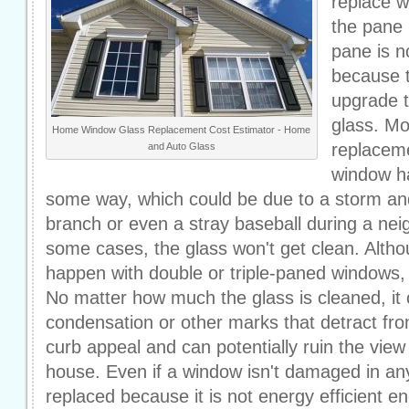
replace 
the pane 
pane is n
because 
upgrade t
glass. Mo
Home Window Glass Replacement Cost Estimator - Home
replacem
and Auto Glass
window h
some way, which could be due to a storm and 
branch or even a stray baseball during a ne
some cases, the glass won't get clean. Altho
happen with double or triple-paned windows, i
No matter how much the glass is cleaned, it c
condensation or other marks that detract fro
curb appeal and can potentially ruin the view 
house. Even if a window isn't damaged in an
replaced because it is not energy efficient 