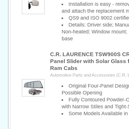
Installation is easy - remo
and attach the replacement m
QS9 and ISO 9002 certifi
Details: Driver side; Manu
Non-heated; Window mount; S
base
C.R. LAURENCE TSW900S CR
Panel Slider with Solar Glass 
Ram Cabs
Automotive Parts and Accessories (C.R. 
Original Four-Panel Desig
Possible Opening
Fully Contoured Powder-
with Narrow Stiles and Tight
Some Models Available in