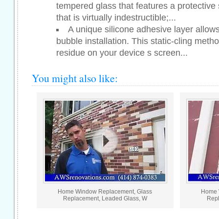
tempered glass that features a protective
that is virtually indestructible;...
A unique silicone adhesive layer allows 
bubble installation. This static-cling meth
residue on your device s screen...
You might also like:
Home Window Replacement, Glass
Home 
Replacement, Leaded Glass, W
Repl