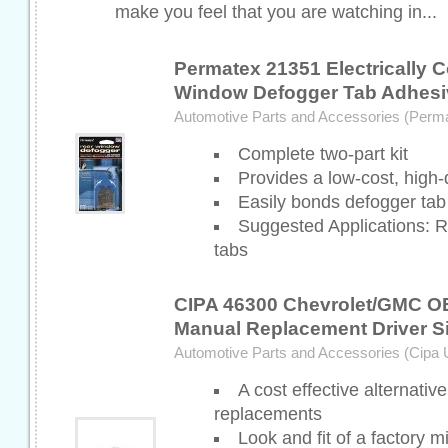
make you feel that you are watching in...
Permatex 21351 Electrically 
Window Defogger Tab Adhesi
Automotive Parts and Accessories (Perm
Complete two-part kit
Provides a low-cost, high-q
Easily bonds defogger tab
Suggested Applications: 
tabs
CIPA 46300 Chevrolet/GMC O
Manual Replacement Driver Si
Automotive Parts and Accessories (Cipa
A cost effective alternative
replacements
Look and fit of a factory mi