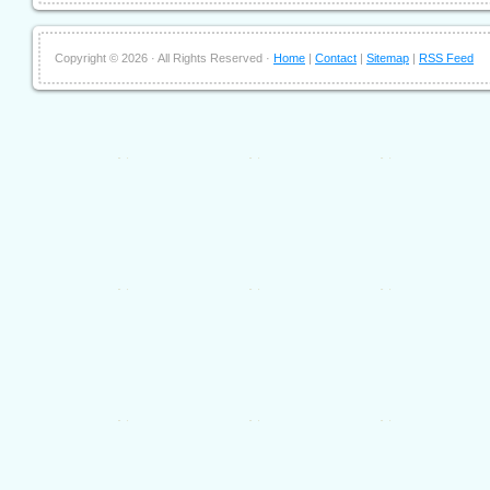
Copyright ©
2026 · All Rights Reserved ·
Home
|
Contact
|
Sitemap
|
RSS Feed