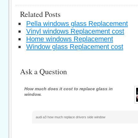
Related Posts
Pella windows glass Replacement
Vinyl windows Replacement cost
Home windows Replacement
Window glass Replacement cost
Ask a Question
How much does it cost to replace glass in
window.
audi a3 how much replace drivers side window