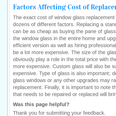
Factors Affecting Cost of Replac
The exact cost of window glass replacement
dozens of different factors. Replacing a stan
can be as cheap as buying the pane of glass.
the window glass in the entire home and upg
efficient version as well as hiring professional
be a lot more expensive. The size of the glas
obviously play a role in the total price with t
more expensive. Custom glass will also be s
expensive. Type of glass is also important; 
glass windows or any other upgrades may rais
replacement. Finally, it is important to note
that needs to be repaired or replaced will bri
Was this page helpful?
Thank you for submitting your feedback.