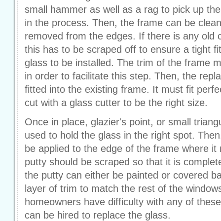
small hammer as well as a rag to pick up the 
in the process. Then, the frame can be clea
removed from the edges. If there is any old 
this has to be scraped off to ensure a tight fi
glass to be installed. The trim of the frame
in order to facilitate this step. Then, the re
fitted into the existing frame. It must fit perfec
cut with a glass cutter to be the right size.
Once in place, glazier's point, or small trian
used to hold the glass in the right spot. Then,
be applied to the edge of the frame where it
putty should be scraped so that it is complete
the putty can either be painted or covered ba
layer of trim to match the rest of the window
homeowners have difficulty with any of these
can be hired to replace the glass.