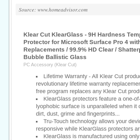
Source: www.homeadvisor.com
Klear Cut KlearGlass - 9H Hardness Te
Protector for Microsoft Surface Pro 4 wit
Replacements / 99.9% HD Clear / Shatter
Bubble Ballistic Glass
PC Accessory (Klear Cut)
Lifetime Warranty - All Klear Cut prod
revolutionary lifetime warranty replaceme
free program replaces any Klear Cut produ
KlearGlass protectors feature a one-of
lyophobic surface is unparalleled when it c
dirt, dust, grime and fingerprints...
Tru-Touch technology allows your devic
responsive while KlearGlass protectors are
KlearGlass is manufactured using only t