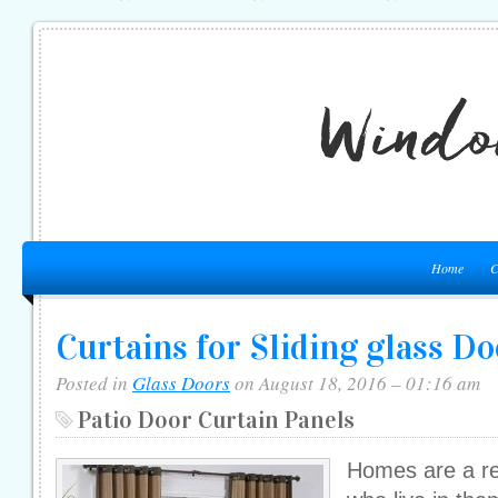
Home
C
Curtains for Sliding glass Do
Posted in
Glass Doors
on August 18, 2016 – 01:16 am
Patio Door Curtain Panels
Homes are a ref