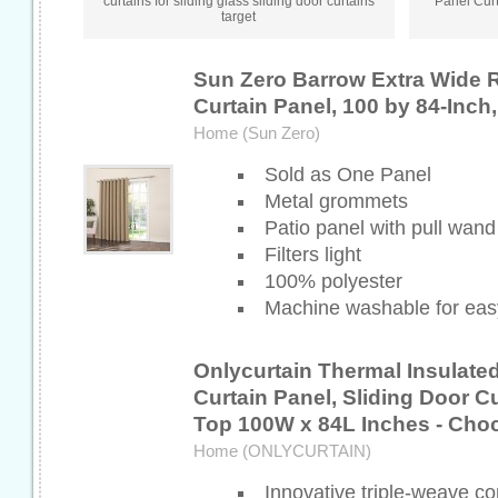
curtains for sliding glass sliding door curtains
Panel Curt
target
Sun Zero Barrow Extra Wide 
Curtain Panel, 100 by 84-Inch,
Home (Sun Zero)
Sold as One Panel
Metal grommets
Patio panel with pull wand
Filters light
100% polyester
Machine washable for eas
Onlycurtain Thermal Insulate
Curtain Panel, Sliding Door 
Top 100W x 84L Inches - Cho
Home (ONLYCURTAIN)
Innovative triple-weave co