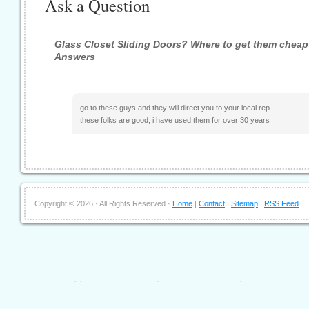
Ask a Question
Glass Closet Sliding Doors? Where to get them cheap
Answers
go to these guys and they will direct you to your local rep.
these folks are good, i have used them for over 30 years
Copyright ©
2026 · All Rights Reserved ·
Home
|
Contact
|
Sitemap
|
RSS Feed