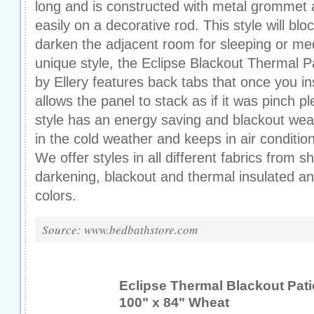
long and is constructed with metal grommet at
easily on a decorative rod. This style will blo
darken the adjacent room for sleeping or me
unique style, the Eclipse Blackout Thermal P
by Ellery features back tabs that once you in
allows the panel to stack as if it was pinch p
style has an energy saving and blackout wea
in the cold weather and keeps in air condition
We offer styles in all different fabrics from
darkening, blackout and thermal insulated an
colors.
Source: www.bedbathstore.com
Eclipse Thermal Blackout Pati
100" x 84" Wheat