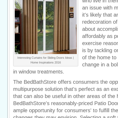
who live in the
an issue with 
it's likely that
redecoration of
about accomplis
affordably as p
exercise reaso
is by tackling 
of the home to s
Interesting Curtains for Sliding Doors Ideas |
Home Inspirations 2016
change in a bol
in window treatments.
The BedBathStore offers consumers the oppo
multipurpose solution that's perfect as an ex
that can also be useful in other areas of the
BedBathStore's reasonably-priced Patio Door 
ample opportunity for consumers' to fulfill th
changes they may envision. Selecting a soft