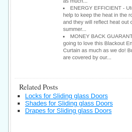
as much...
ENERGY EFFICIENT - Utop
help to keep the heat in the r
and they will reflect heat out
summer...
MONEY BACK GUARANTEE
going to love this Blackout E
Curtain as much as we do! Bu
are covered by our...
Related Posts
Locks for Sliding glass Doors
Shades for Sliding glass Doors
Drapes for Sliding glass Doors