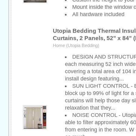
Mount inside the window o
All hardware included
Utopia Bedding Thermal Insul
Curtains, 2 Panels, 52" x 84" 
Home (Utopia Bedding)
DESIGN AND STRUCTURE -
each measuring 52 inch wide 
covering a total area of 104 i
install design featuring...
SUN LIGHT CONTROL - Bl
block up to 99% of light for 
curtains will help those day s
relaxation that they...
NOISE CONTROL - Utopia s
able to filter approximately 6
from entering in the room. W