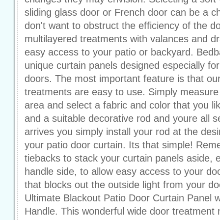
sliding glass door or French door can be a 
don't want to obstruct the efficiency of the 
multilayered treatments with valances and dr
easy access to your patio or backyard. Bedb
unique curtain panels designed especially for
doors. The most important feature is that ou
treatments are easy to use. Simply measure
area and select a fabric and color that you li
and a suitable decorative rod and youre all 
arrives you simply install your rod at the des
your patio door curtain. Its that simple! R
tiebacks to stack your curtain panels aside, e
handle side, to allow easy access to your doo
that blocks out the outside light from your d
Ultimate Blackout Patio Door Curtain Panel
Handle. This wonderful wide door treatment 