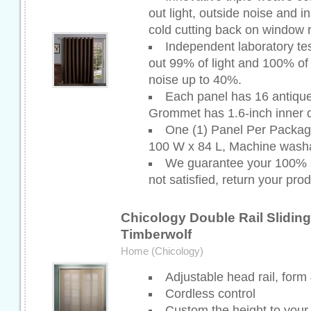
out light, outside noise and i
cold cutting back on window 
Independent laboratory te
out 99% of light and 100% of
noise up to 40%.
Each panel has 16 antiqu
Grommet has 1.6-inch inner 
One (1) Panel Per Packa
100 W x 84 L, Machine washa
We guarantee your 100% sa
not satisfied, return your prod
Chicology Double Rail Slidin
Timberwolf
Home (Chicology)
Adjustable head rail, form
Cordless control
Custom the height to your