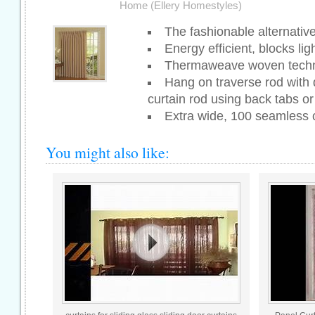
Home (Ellery Homestyles)
The fashionable alternative 
Energy efficient, blocks li
Thermaweave woven tech
Hang on traverse rod with 
curtain rod using back tabs or 
Extra wide, 100 seamless
You might also like: