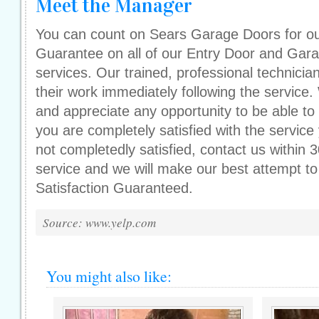
Meet the Manager
You can count on Sears Garage Doors for our
Guarantee on all of our Entry Door and Gar
services. Our trained, professional technician
their work immediately following the service
and appreciate any opportunity to be able to
you are completely satisfied with the service
not completedly satisfied, contact us within 
service and we will make our best attempt to
Satisfaction Guaranteed.
Source: www.yelp.com
You might also like: