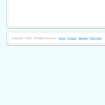
Copyright ©
2026 · All Rights Reserved ·
Home
|
Contact
|
Sitemap
|
RSS Feed