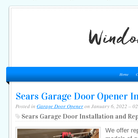
Home
C
Sears Garage Door Opener In
Posted in
Garage Door Opener
on January 6, 2022 – 0
Sears Garage Door Installation and Re
We offer re