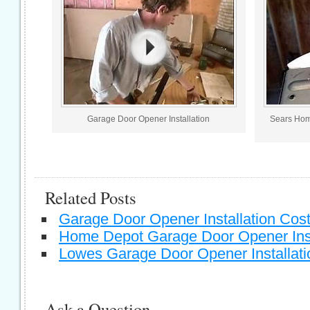
Garage Door Opener Installation
Sears Hom
Related Posts
Garage Door Opener Installation Cos
Home Depot Garage Door Opener Inst
Lowes Garage Door Opener Installati
Ask a Question