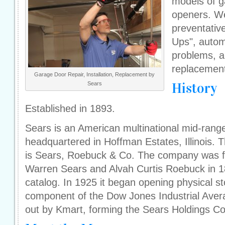
models of g
openers. We
preventativ
Ups", autom
problems, an
replacemen
Garage Door Repair, Installation, Replacement by
History
Sears
Established in 1893.
Sears is an American multinational mid-rang
headquartered in Hoffman Estates, Illinois. T
is Sears, Roebuck & Co. The company was 
Warren Sears and Alvah Curtis Roebuck in 1
catalog. In 1925 it began opening physical st
component of the Dow Jones Industrial Aver
out by Kmart, forming the Sears Holdings Cor