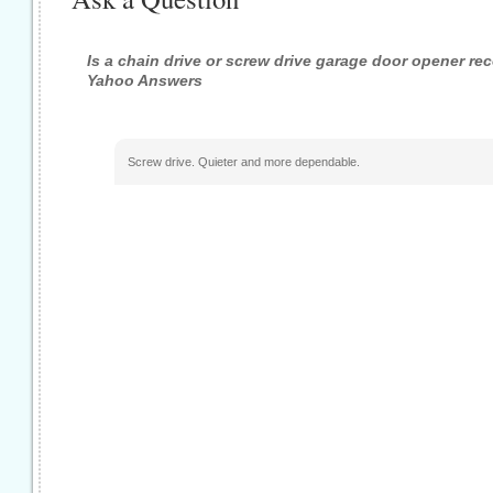
Is a chain drive or screw drive garage door opener r
Yahoo Answers
Screw drive. Quieter and more dependable.