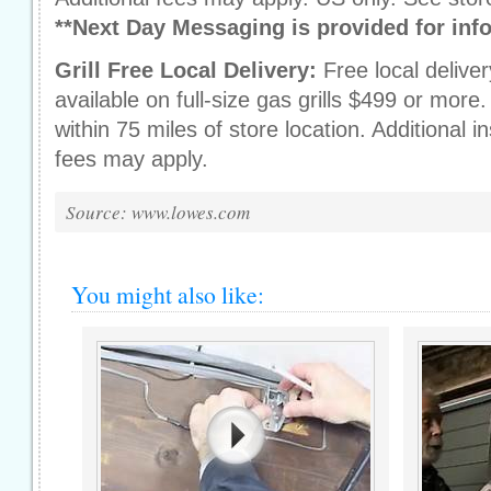
**Next Day Messaging is provided for inf
Grill Free Local Delivery:
Free local delive
available on full-size gas grills $499 or mor
within 75 miles of store location. Additional in
fees may apply.
Source: www.lowes.com
You might also like: