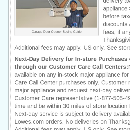
delivery a
appliance 
before taxe
discounts 
fees, if an
Garage Door Opener Buying Guide
Thanksgiv
Additional fees may apply. US only. See store
Next-Day Delivery for In-store Purchase
through our Customer Care Call Centers:
available on any in-stock major appliance fo
Care Call Center purchases only. Customer 
major appliance and request next-day delivery
Customer Care representative (1-877-505-49
time and be within 30 miles of store location 
Next-day service is subject to delivery availab
Lowes.com orders. No deliveries on Thanksg
Additional fees may apply. US only. See store