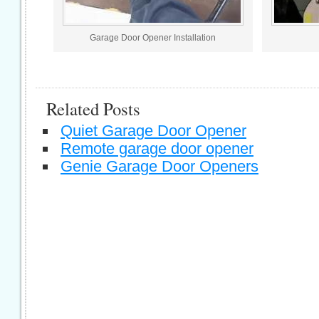
Garage Door Opener Installation
Related Posts
Quiet Garage Door Opener
Remote garage door opener
Genie Garage Door Openers