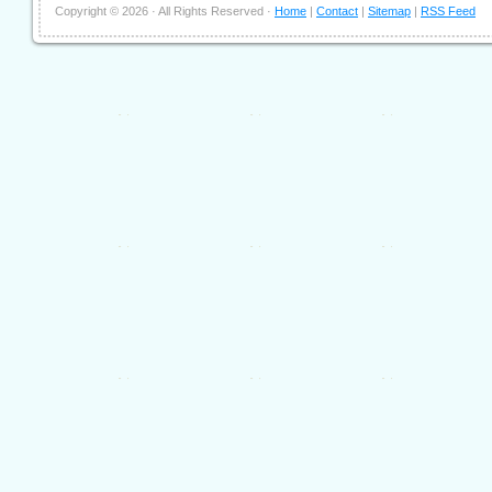
Copyright ©
2026 · All Rights Reserved ·
Home
|
Contact
|
Sitemap
|
RSS Feed