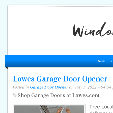
Home
C
Lowes Garage Door Opener
Posted in
Garage Door Opener
on July 5, 2022 – 04:54
Shop Garage Doors at Lowes.com
Free Local