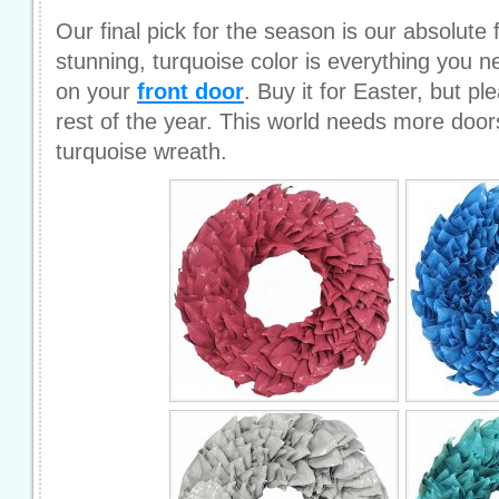
Our final pick for the season is our absolute 
stunning, turquoise color is everything you 
on your
front door
. Buy it for Easter, but pl
rest of the year. This world needs more door
turquoise wreath.