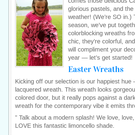
comes those delicious Ca
glorious pastels, and th
weather! (We’re SO in.) T
season, we’ve put togethe
colorblocking wreaths f
chic, they’re colorful, a
will compliment your dec
year — let’s get started!
Easter Wreaths
Kicking off our selection is our happiest hue
lacquered wreath. This wreath looks gorgeous
colored door, but it really pops against a dar
wreath for the contemporary vibe it emits th
" Talk about a modern splash! We love, love,
LOVE this fantastic limoncello shade.