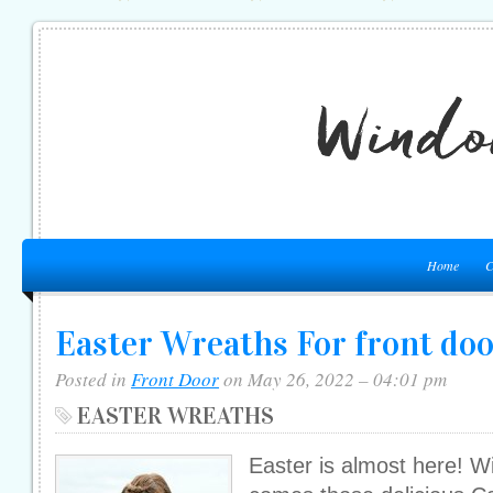
Home
C
Easter Wreaths For front do
Posted in
Front Door
on May 26, 2022 – 04:01 pm
EASTER WREATHS
Easter is almost here! Wi