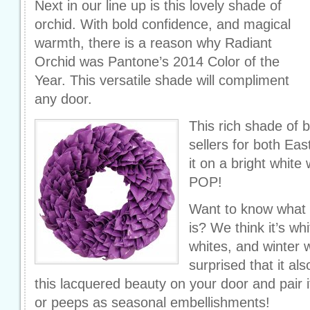
Next in our line up is this lovely shade of
orchid. With bold confidence, and magical
warmth, there is a reason why Radiant
Orchid was Pantone’s 2014 Color of the
Year. This versatile shade will compliment
any door.
This rich shade of b
sellers for both Ea
it on a bright white
POP!
Want to know what t
is? We think it’s w
whites, and winter 
surprised that it a
this lacquered beauty on your door and pair 
or peeps as seasonal embellishments!