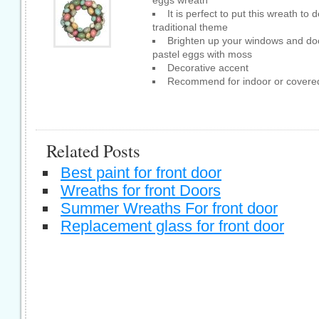
It is perfect to put this wreath t
traditional theme
Brighten up your windows and door
pastel eggs with moss
Decorative accent
Recommend for indoor or covered
Related Posts
Best paint for front door
Wreaths for front Doors
Summer Wreaths For front door
Replacement glass for front door