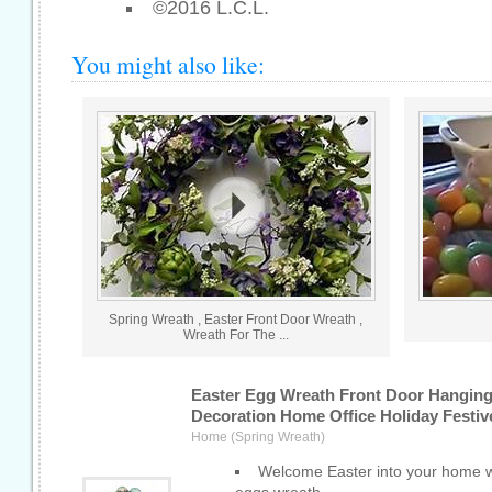
©2016 L.C.L.
You might also like:
Spring Wreath , Easter Front Door Wreath ,
Wreath For The ...
Easter Egg Wreath Front Door Hangin
Decoration Home Office Holiday Festiv
Home (Spring Wreath)
Welcome Easter into your home wi
eggs wreath