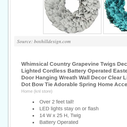
Source: boxhilldesign.com
Whimsical Country Grapevine Twigs Dec
Lighted Cordless Battery Operated East
Door Hanging Wreath Wall Decor Clear L
Dot Bow Tie Adorable Spring Home Acce
Home (knl store)
Over 2 feet tall!
LED lights stay on or flash
14 W x 25 H, Twig
Battery Operated