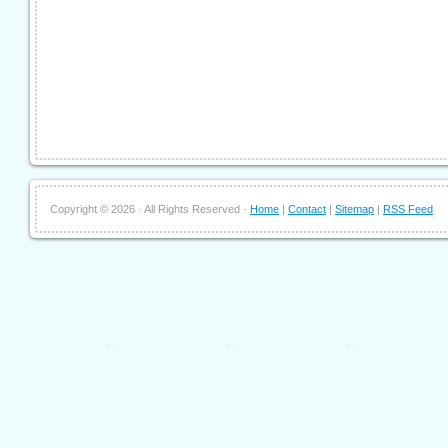
Copyright ©
2026 · All Rights Reserved ·
Home
|
Contact
|
Sitemap
|
RSS Feed