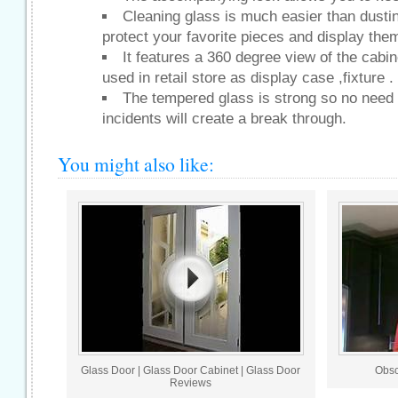
Cleaning glass is much easier than dustin
protect your favorite pieces and display the
It features a 360 degree view of the cabi
used in retail store as display case ,fixture .
The tempered glass is strong so no need 
incidents will create a break through.
You might also like:
Glass Door | Glass Door Cabinet | Glass Door
Obsc
Reviews