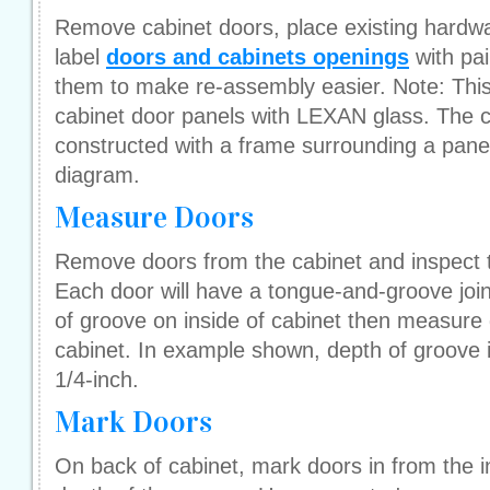
Remove cabinet doors, place existing hardwa
label
doors and cabinets openings
with pai
them to make re-assembly easier. Note: This t
cabinet door panels with LEXAN glass. The 
constructed with a frame surrounding a panel,
diagram.
Measure Doors
Remove doors from the cabinet and inspect t
Each door will have a tongue-and-groove join
of groove on inside of cabinet then measure
cabinet. In example shown, depth of groove i
1/4-inch.
Mark Doors
On back of cabinet, mark doors in from the i