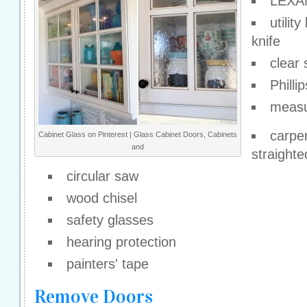
LEXAN
utility
knife
clear 
Philli
measu
carpe
Cabinet Glass on Pinterest | Glass Cabinet Doors, Cabinets
and
straight
circular saw
wood chisel
safety glasses
hearing protection
painters' tape
Remove Doors