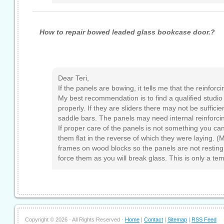
How to repair bowed leaded glass bookcase door.?
Dear Teri,
If the panels are bowing, it tells me that the reinforc
My best recommendation is to find a qualified studio
properly. If they are sliders there may not be sufficie
saddle bars. The panels may need internal reinforci
If proper care of the panels is not something you can
them flat in the reverse of which they were laying. 
frames on wood blocks so the panels are not resting
force them as you will break glass. This is only a te
Copyright ©
2026 · All Rights Reserved ·
Home
|
Contact
|
Sitemap
|
RSS Feed