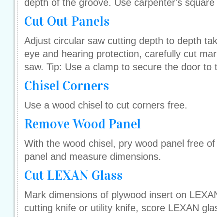
depth of the groove. Use carpenter's square 
Cut Out Panels
Adjust circular saw cutting depth to depth ta
eye and hearing protection, carefully cut mark
saw. Tip: Use a clamp to secure the door to 
Chisel Corners
Use a wood chisel to cut corners free.
Remove Wood Panel
With the wood chisel, pry wood panel free o
panel and measure dimensions.
Cut LEXAN Glass
Mark dimensions of plywood insert on LEXAN 
cutting knife or utility knife, score LEXAN gl