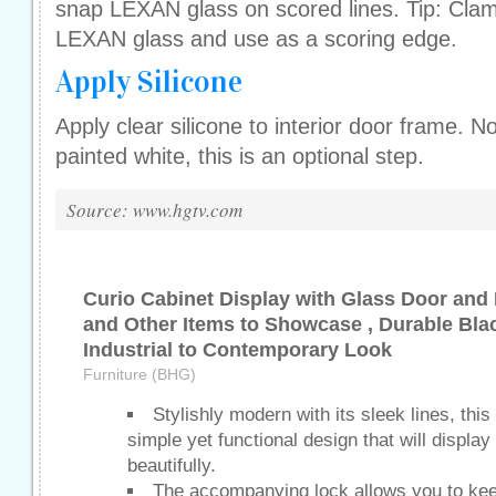
snap LEXAN glass on scored lines. Tip: Clamp
LEXAN glass and use as a scoring edge.
Apply Silicone
Apply clear silicone to interior door frame. N
painted white, this is an optional step.
Source: www.hgtv.com
Curio Cabinet Display with Glass Door and 
and Other Items to Showcase , Durable Bla
Industrial to Contemporary Look
Furniture (BHG)
Stylishly modern with its sleek lines, this
simple yet functional design that will displa
beautifully.
The accompanying lock allows you to kee