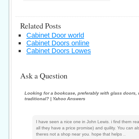
Related Posts
Cabinet Door world
Cabinet Doors online
Cabinet Doors Lowes
Ask a Question
Looking for a bookcase, preferably with glass doors,
traditional? | Yahoo Answers
I have seen a nice one in John Lewis. i find them real
all they have a price promise) and quility. You can al
theres not a shop near you. hope that helps ..