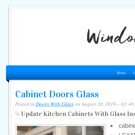
Home
C
Cabinet Doors Glass
Posted in
Doors With Glass
on August 20, 2016 – 01:48
Update Kitchen Cabinets With Glass In
cabine