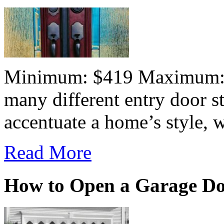
Minimum: $419 Maximum:$7
many different entry door st
accentuate a home’s style, wh
Read More
How to Open a Garage D