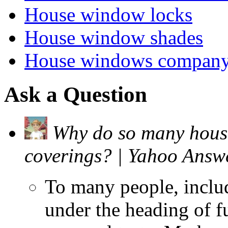
House window locks
House window shades
House windows compan
Ask a Question
Why do so many house
coverings? | Yahoo Answ
To many people, inclu
under the heading of f