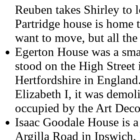
Reuben takes Shirley to l
Partridge house is home to
want to move, but all the 
Egerton House was a sma
stood on the High Street
Hertfordshire in England.
Elizabeth I, it was demol
occupied by the Art Deco
Isaac Goodale House is a 
Argilla Road in Ipswich,