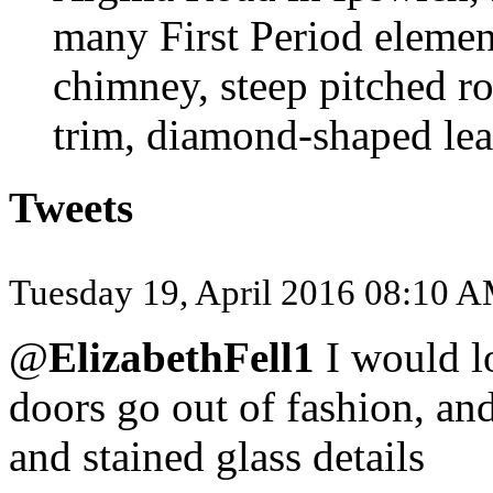
many First Period elemen
chimney, steep pitched r
trim, diamond-shaped lea
Tweets
Tuesday 19, April 2016 08:10 
@
ElizabethFell1
I would l
doors go out of fashion, a
and stained glass details