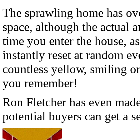
The sprawling home has over
space, although the actual a
time you enter the house, as
instantly reset at random ev
countless yellow, smiling or
you remember!
Ron Fletcher has even made
potential buyers can get a s