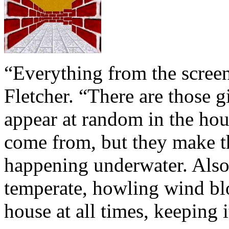
“Everything from the screens
Fletcher. “There are those gi
appear at random in the hou
come from, but they make th
happening underwater. Also,
temperate, howling wind bl
house at all times, keeping 