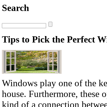
Search
Tips to Pick the Perfect
Windows play one of the key
house. Furthermore, these o
kind of a connection betwee