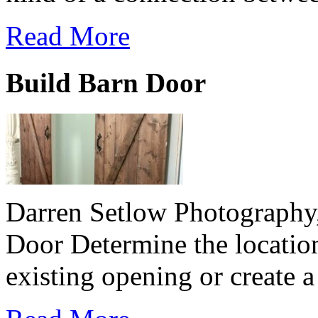
Read More
Build Barn Door
Darren Setlow Photography
Door Determine the location
existing opening or create 