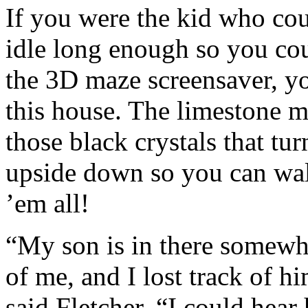
If you were the kid who cou
idle long enough so you cou
the 3D maze screensaver, yo
this house. The limestone mo
those black crystals that tu
upside down so you can wal
’em all!
“My son is in there somewh
of me, and I lost track of 
said Fletcher. “I could hear