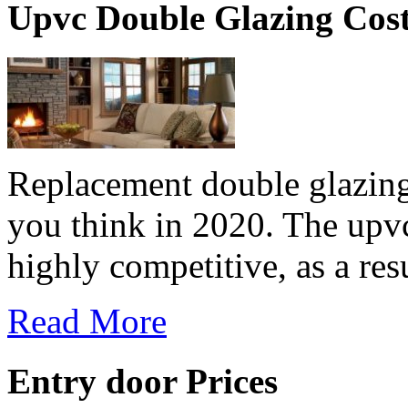
Upvc Double Glazing Cos
Replacement double glazing
you think in 2020. The upv
highly competitive, as a resu
Read More
Entry door Prices