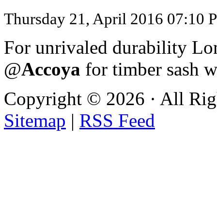
Thursday 21, April 2016 07:10 
For unrivaled durability
@
Accoya
for timber sash 
Copyright ©
2026 · All Ri
Sitemap
|
RSS Feed