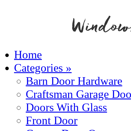
Home
Categories
»
Barn Door Hardware
Craftsman Garage Doo
Doors With Glass
Front Door