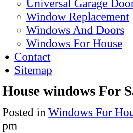
Universal Garage Doo
Window Replacement
Windows And Doors
Windows For House
Contact
Sitemap
House windows For S
Posted in
Windows For Ho
pm