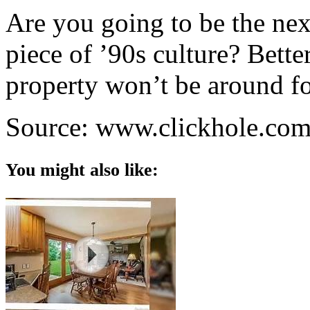
Are you going to be the nex
piece of ’90s culture? Better
property won’t be around fo
Source: www.clickhole.co
You might also like: