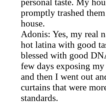
personal taste. My hou
promptly trashed them 
house.
Adonis: Yes, my real n
hot latina with good ta
blessed with good DNA
few days exposing my 
and then I went out an
curtains that were mor
standards.