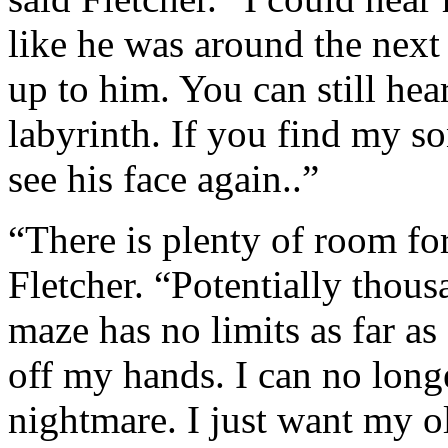
like he was around the next 
up to him. You can still hea
labyrinth. If you find my so
see his face again..”
“There is plenty of room fo
Fletcher. “Potentially thous
maze has no limits as far as 
off my hands. I can no long
nightmare. I just want my ol