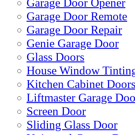
Garage Door Opener
Garage Door Remote
Garage Door Repair
Genie Garage Door
Glass Doors
House Window Tintin
Kitchen Cabinet Door
Liftmaster Garage Doo
Screen Door
Sliding Glass Door