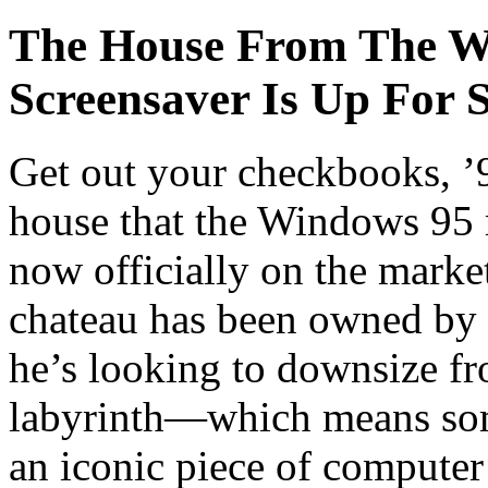
The House From The W
Screensaver Is Up For S
Get out your checkbooks, ’9
house that the Windows 95 
now officially on the mark
chateau has been owned by 
he’s looking to downsize f
labyrinth—which means som
an iconic piece of computer