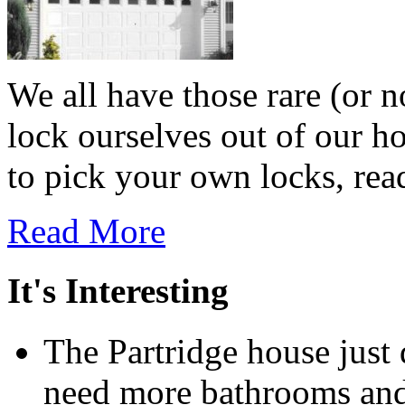
We all have those rare (or 
lock ourselves out of our h
to pick your own locks, read
Read More
It's Interesting
The Partridge house just
need more bathrooms and