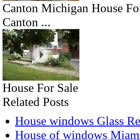
Canton Michigan House Fo
Canton ...
House For Sale
Related Posts
House windows Glass Re
House of windows Miam