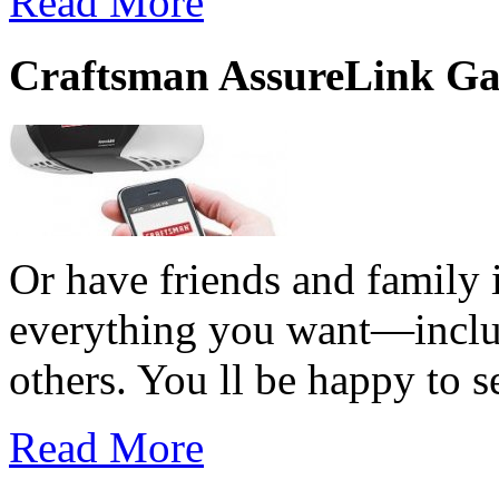
Read More
Craftsman AssureLink Ga
Or have friends and family i
everything you want—includi
others. You ll be happy to s
Read More