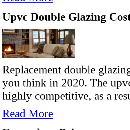
Upvc Double Glazing Cos
Replacement double glazing
you think in 2020. The upv
highly competitive, as a resu
Read More