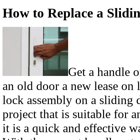
How to Replace a Slidi
Get a handle 
an old door a new lease on 
lock assembly on a sliding d
project that is suitable for
it is a quick and effective 