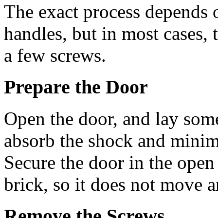
The exact process depends o
handles, but in most cases,
a few screws.
Prepare the Door
Open the door, and lay some
absorb the shock and minimi
Secure the door in the open
brick, so it does not move a
Remove the Screws