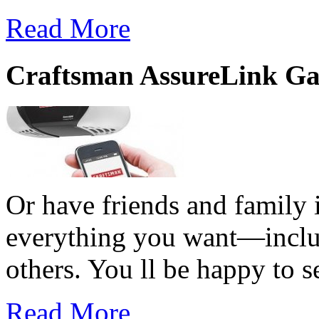
Read More
Craftsman AssureLink Ga
Or have friends and family i
everything you want—includi
others. You ll be happy to s
Read More