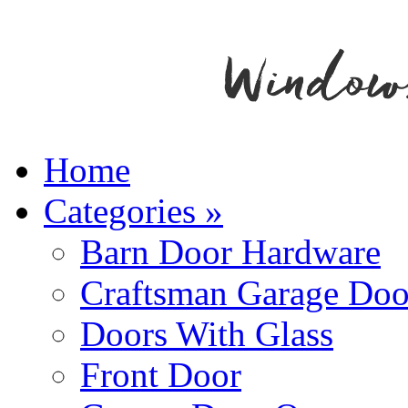
Home
Categories
»
Barn Door Hardware
Craftsman Garage Doo
Doors With Glass
Front Door