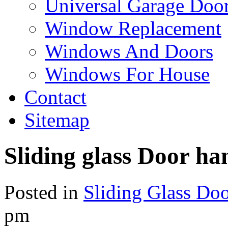
Universal Garage Doo
Window Replacement
Windows And Doors
Windows For House
Contact
Sitemap
Sliding glass Door ha
Posted in
Sliding Glass Do
pm