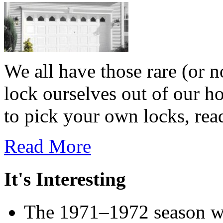
We all have those rare (or 
lock ourselves out of our h
to pick your own locks, read
Read More
It's Interesting
The 1971–1972 season wa