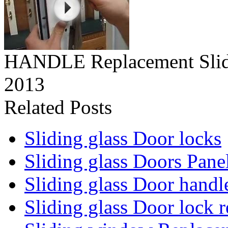
HANDLE Replacement Slid
2013
Related Posts
Sliding glass Door locks
Sliding glass Doors Pane
Sliding glass Door handl
Sliding glass Door lock 