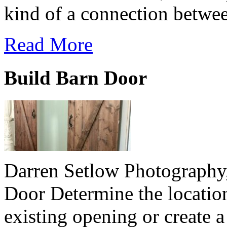
kind of a connection betwee
Read More
Build Barn Door
Darren Setlow Photography
Door Determine the location
existing opening or create 