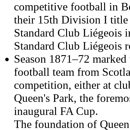
competitive football in
their 15th Division I tit
Standard Club Liégeois in
Standard Club Liégeois re
Season 1871–72 marked th
football team from Scotlan
competition, either at clu
Queen's Park, the foremos
inaugural FA Cup.
The foundation of Queen'