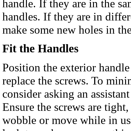
handle. If they are in the sa
handles. If they are in diffe
make some new holes in the
Fit the Handles
Position the exterior handle
replace the screws. To minim
consider asking an assistant
Ensure the screws are tight
wobble or move while in use