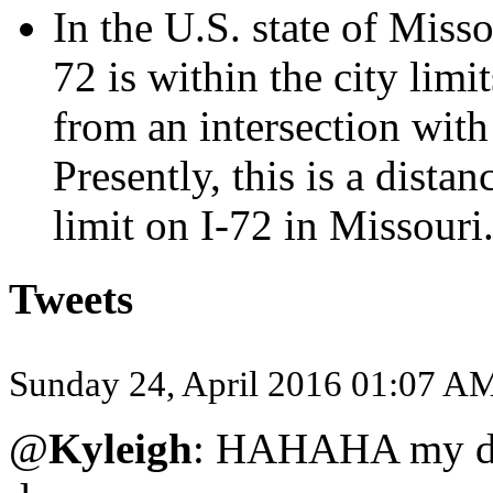
In the U.S. state of Misso
72 is within the city limi
from an intersection with
Presently, this is a dista
limit on I-72 in Missouri.
Tweets
Sunday 24, April 2016 01:07 A
@
Kyleigh
: HAHAHA my dog 