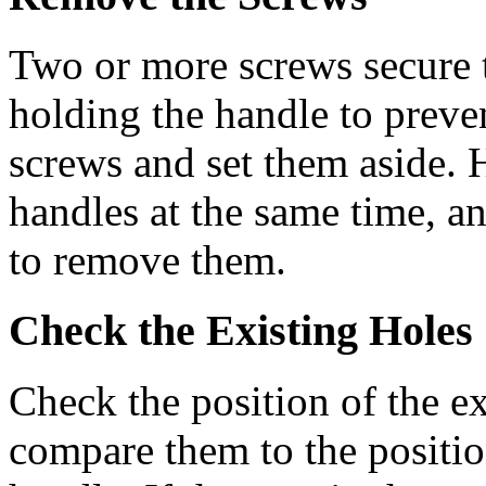
Two or more screws secure t
holding the handle to preven
screws and set them aside. H
handles at the same time, a
to remove them.
Check the Existing Holes
Check the position of the ex
compare them to the positio