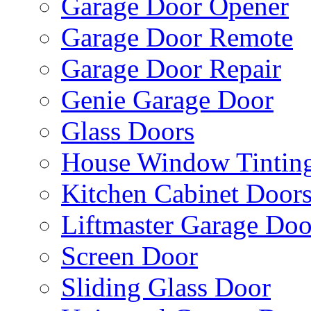
Garage Door Opener
Garage Door Remote
Garage Door Repair
Genie Garage Door
Glass Doors
House Window Tintin
Kitchen Cabinet Door
Liftmaster Garage Doo
Screen Door
Sliding Glass Door