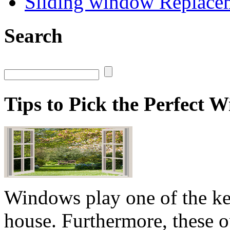
Sliding window Replace
Search
Tips to Pick the Perfect
Windows play one of the key
house. Furthermore, these o