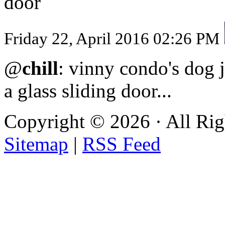
door
Friday 22, April 2016 02:26 PM
@
chill
: vinny condo's dog j
a glass sliding door...
Copyright ©
2026 · All Ri
Sitemap
|
RSS Feed