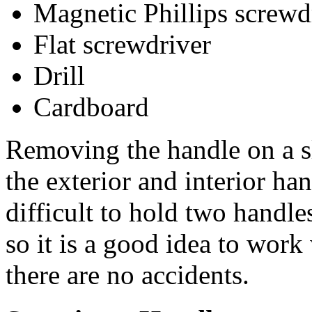
Magnetic Phillips screwd
Flat screwdriver
Drill
Cardboard
Removing the handle on a s
the exterior and interior han
difficult to hold two handl
so it is a good idea to work
there are no accidents.