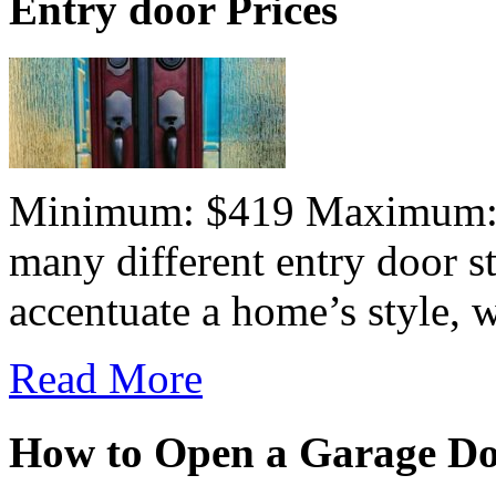
Entry door Prices
Minimum: $419 Maximum:$7
many different entry door st
accentuate a home’s style, wh
Read More
How to Open a Garage D