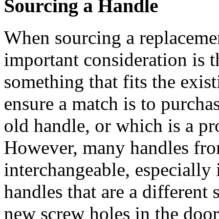
Sourcing a Handle
When sourcing a replacemen
important consideration is the
something that fits the exis
ensure a match is to purchase
old handle, or which is a p
However, many handles from
interchangeable, especially i
handles that are a different
new screw holes in the door