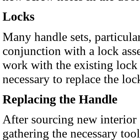
Locks
Many handle sets, particular
conjunction with a lock as
work with the existing lock 
necessary to replace the loc
Replacing the Handle
After sourcing new interior
gathering the necessary tools,