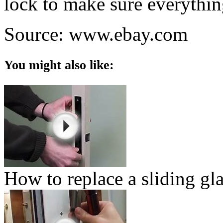
lock to make sure everythin
Source: www.ebay.com
You might also like:
How to replace a sliding gl