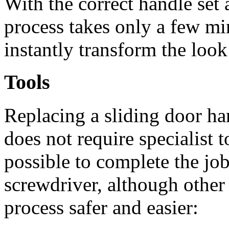
With the correct handle set 
process takes only a few min
instantly transform the look
Tools
Replacing a sliding door ha
does not require specialist to
possible to complete the job
screwdriver, although other
process safer and easier: